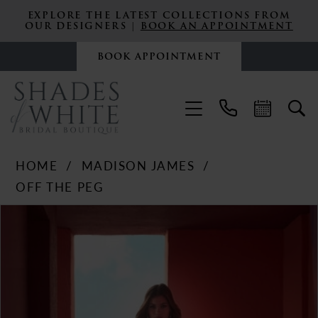
EXPLORE THE LATEST COLLECTIONS FROM
OUR DESIGNERS |
BOOK AN APPOINTMENT
BOOK APPOINTMENT
HOME
MADISON JAMES
OFF THE PEG
PAUSE AUTOPLAY
PREVIOUS SLIDE
NEXT SLIDE
Products
Skip
0
Views
to
Carousel
end