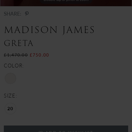
SHARE:
MADISON JAMES
GRETA
£1,470.00
£750.00
COLOR:
SIZE:
20