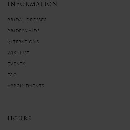
INFORMATION
BRIDAL DRESSES
BRIDESMAIDS
ALTERATIONS
WISHLIST
EVENTS
FAQ
APPOINTMENTS
HOURS