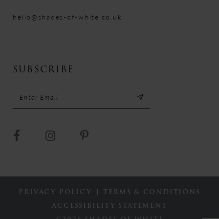
hello@shades-of-white.co.uk
SUBSCRIBE
PRIVACY POLICY
TERMS & CONDITIONS
ACCESSIBILITY STATEMENT