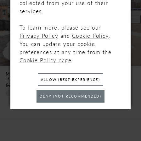
2
collected from your use of their
services.
3
To learn more, please see our
4
Privacy Policy
and
Cookie Policy
.
You can update your cookie
5
preferences at any time from the
Cookie Policy page
.
6
MADISON JAMES
MADISON JAMES
JOSEPHINE
JOEY
7
ALLOW (BEST EXPERIENCE)
£2,159.00
£850.00
£2,070.00
£850.00
Skip
Skip
8
DENY (NOT RECOMMENDED)
Color
Color
List
List
#791757c0ff
#eed9ebd21e
to
to
end
end