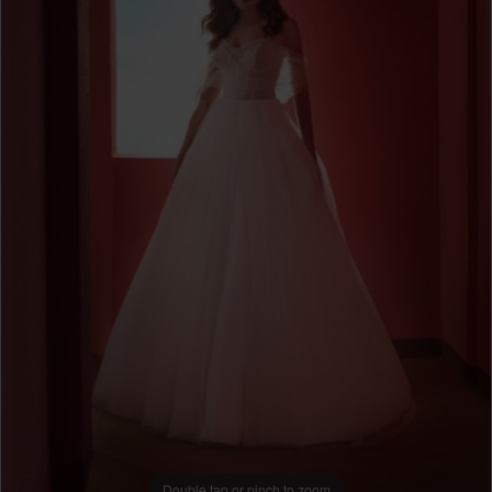
Double tap or pinch to zoom