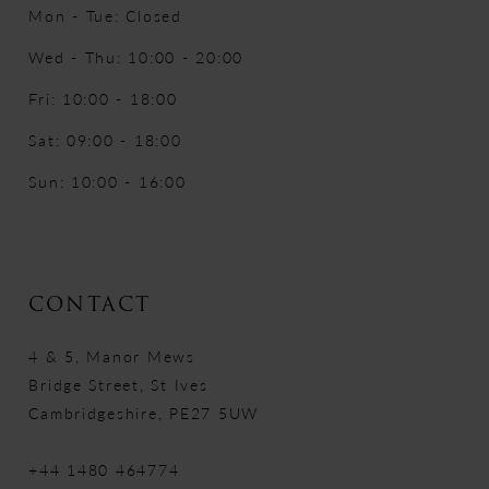
Mon - Tue: Closed
Wed - Thu: 10:00 - 20:00
Fri: 10:00 - 18:00
Sat: 09:00 - 18:00
Sun: 10:00 - 16:00
CONTACT
4 & 5, Manor Mews
Bridge Street, St Ives
Cambridgeshire, PE27 5UW
+44 1480 464774