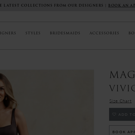
E LATEST COLLECTIONS FROM OUR DESIGNERS |
BOOK AN A
IGNERS
STYLES
BRIDESMAIDS
ACCESSORIES
BO
MAG
VIVI
Size Chart
ADD TO
BOOK AP