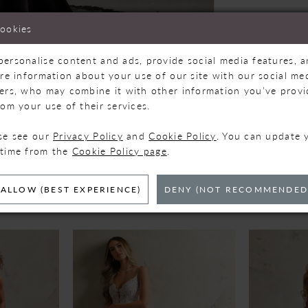
cookies
personalise content and ads, provide social media features, 
are information about your use of our site with our social med
ners, who may combine it with other information you’ve prov
Click to zoom
Click to zoom
rom your use of their services.
SHARE:
ase see our
Privacy Policy
and
Cookie Policy
. You can update 
 time from the
Cookie Policy page
.
ELATED PRODUC
ALLOW (BEST EXPERIENCE)
DENY (NOT RECOMMENDED