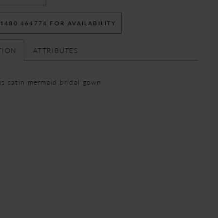
 1480 464774 FOR AVAILABILITY
TION
ATTRIBUTES
s satin mermaid bridal gown