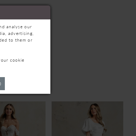
and analyse our
ia, advertising,
ided to them or
your cookie
TS
)