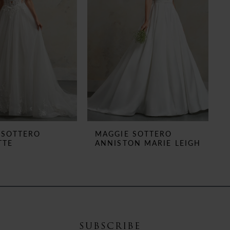
 SOTTERO
MAGGIE SOTTERO
TTE
ANNISTON MARIE LEIGH
SUBSCRIBE