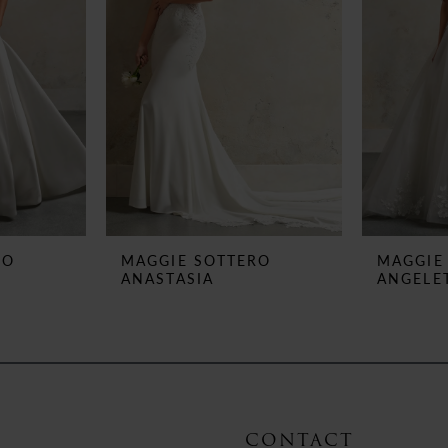
RO
MAGGIE SOTTERO
MAGGIE
ANASTASIA
ANGELE
CONTACT