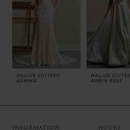
3
4
5
6
7
8
MAGGIE SOTTERO
MAGGIE SOTTE
ADMINA
AMBER ROSE
9
10
11
12
INFORMATION
HOURS