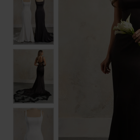
5
5
6
6