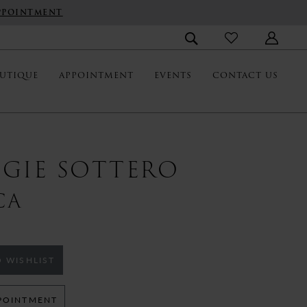
PPOINTMENT
UTIQUE
APPOINTMENT
EVENTS
CONTACT US
GIE SOTTERO
CA
 WISHLIST
POINTMENT