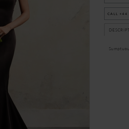
CALL +44
DESCRIP
Sumptuou