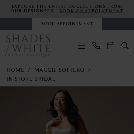
EXPLORE THE LATEST COLLECTIONS FROM
OUR DESIGNERS |
BOOK AN APPOINTMENT
BOOK APPOINTMENT
HOME
MAGGIE SOTTERO
IN STORE BRIDAL
PAUSE AUTOPLAY
PREVIOUS SLIDE
NEXT SLIDE
Products
Skip
0
Views
to
Carousel
end
1
2