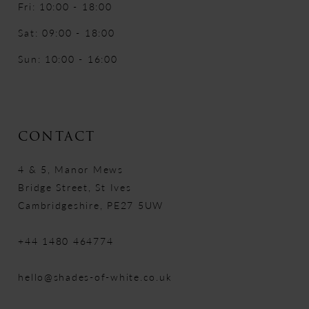
Fri: 10:00 - 18:00
Sat: 09:00 - 18:00
Sun: 10:00 - 16:00
CONTACT
4 & 5, Manor Mews
Bridge Street, St Ives
Cambridgeshire, PE27 5UW
+44 1480 464774
hello@shades-of-white.co.uk