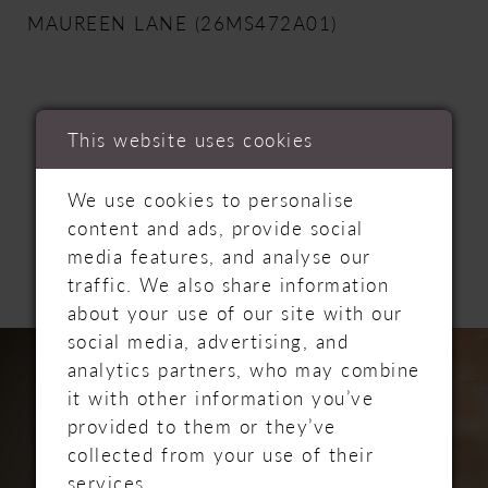
MAUREEN LANE (26MS472A01)
This website uses cookies
RELATED
We use cookies to personalise
content and ads, provide social
PRODUCTS
media features, and analyse our
traffic. We also share information
about your use of our site with our
PAUSE AUTOPLAY
PREVIOUS SLIDE
NEXT SLIDE
Related
Skip
social media, advertising, and
0
Products
to
analytics partners, who may combine
Carousel
end
it with other information you’ve
1
provided to them or they’ve
collected from your use of their
2
services.