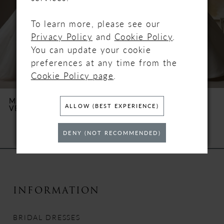
3
To learn more, please see our
4
Privacy Policy
and
Cookie Policy
.
You can update your cookie
5
preferences at any time from the
Cookie Policy page
.
6
MAGGIE SOTTERO
MAGGIE SOTTERO
ALLOW (BEST EXPERIENCE)
VERINA
TRINITY
7
DENY (NOT RECOMMENDED)
8
9
10
INFORMATION
11
BRIDAL DRESSES