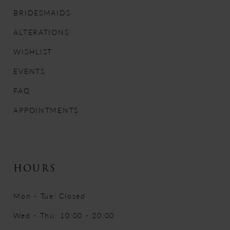
12
BRIDESMAIDS
ALTERATIONS
13
WISHLIST
14
EVENTS
FAQ
APPOINTMENTS
HOURS
Mon - Tue: Closed
Wed - Thu: 10:00 - 20:00