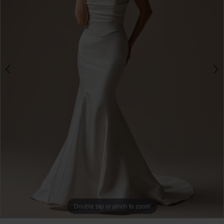
3
Double tap or pinch to zoom
Double tap or pinch to zoom
Double tap or pinch to zoom