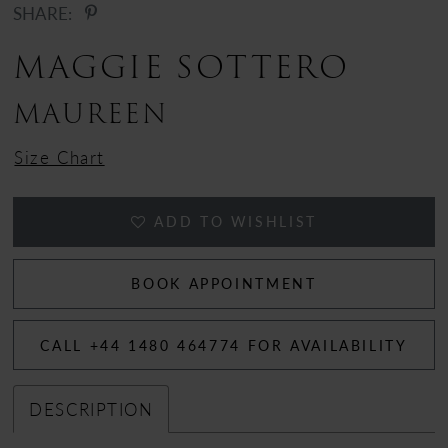
SHARE:
MAGGIE SOTTERO
MAUREEN
Size Chart
ADD TO WISHLIST
BOOK APPOINTMENT
CALL +44 1480 464774 FOR AVAILABILITY
DESCRIPTION