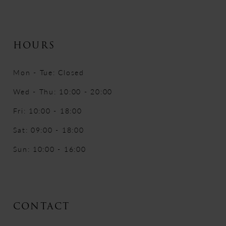
HOURS
Mon - Tue: Closed
Wed - Thu: 10:00 - 20:00
Fri: 10:00 - 18:00
Sat: 09:00 - 18:00
Sun: 10:00 - 16:00
CONTACT