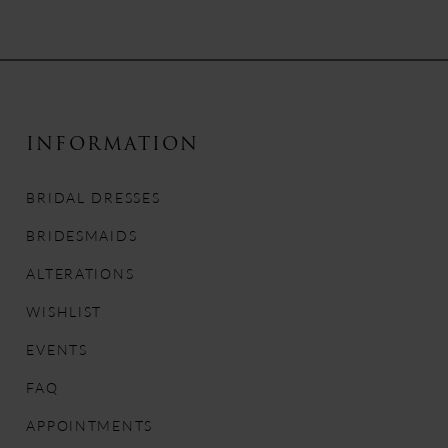
Color
Color
List
List
9
#fba64f0e56
#4c6b7eb636
to
to
10
end
end
11
INFORMATION
12
BRIDAL DRESSES
13
BRIDESMAIDS
ALTERATIONS
14
WISHLIST
EVENTS
FAQ
APPOINTMENTS