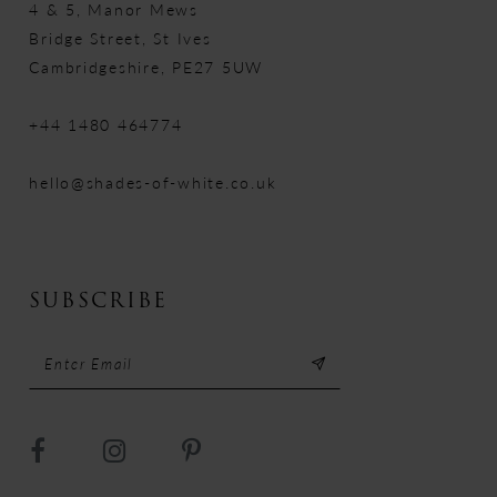
4 & 5, Manor Mews
Bridge Street, St Ives
Cambridgeshire, PE27 5UW
+44 1480 464774
hello@shades-of-white.co.uk
SUBSCRIBE