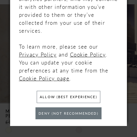
PAUSE AUTOPLAY
PREVIOUS SLIDE
NEXT SLIDE
it with other information you’ve
Related
Skip
0
provided to them or they’ve
Products
to
collected from your use of their
Carousel
end
1
services.
2
To learn more, please see our
Privacy Policy
and
Cookie Policy
.
3
You can update your cookie
preferences at any time from the
4
Cookie Policy page
.
5
ALLOW (BEST EXPERIENCE)
6
MAGGIE SOTTERO
MAGGIE SOTTERO
DENY (NOT RECOMMENDED)
PEZY
ORIANA
7
£1,350.00
£675.00
£1,782.00
£495.00
Skip
Skip
8