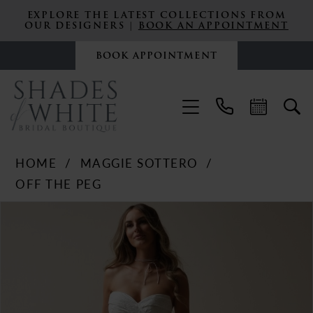
EXPLORE THE LATEST COLLECTIONS FROM
OUR DESIGNERS |
BOOK AN APPOINTMENT
BOOK APPOINTMENT
HOME
MAGGIE SOTTERO
OFF THE PEG
PAUSE AUTOPLAY
PREVIOUS SLIDE
NEXT SLIDE
Products
Skip
0
Views
to
Carousel
end
1
2