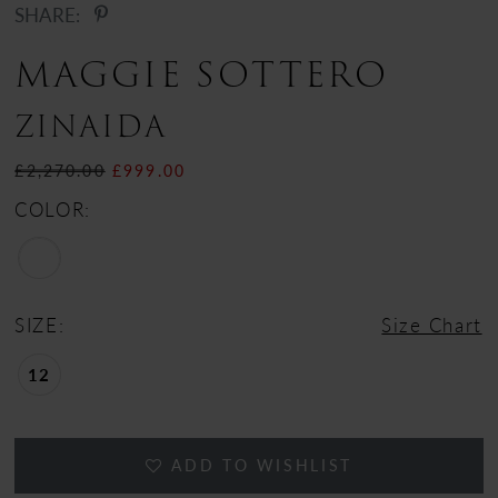
SHARE:
MAGGIE SOTTERO
ZINAIDA
£2,270.00
£999.00
COLOR:
SIZE:
Size Chart
12
ADD TO WISHLIST