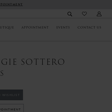
PPOINTMENT
UTIQUE
APPOINTMENT
EVENTS
CONTACT US
GIE SOTTERO
S
 WISHLIST
POINTMENT