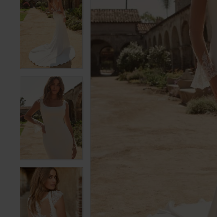
5
5
6
6
7
7
8
8