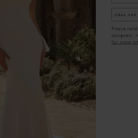
CALL +44
Please note
designers. N
for more in