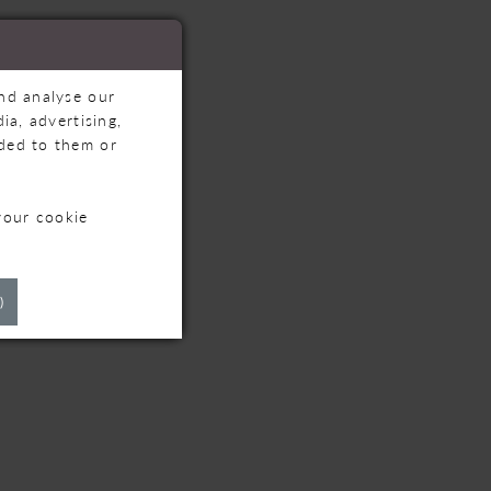
and analyse our
ia, advertising,
ided to them or
your cookie
TS
)