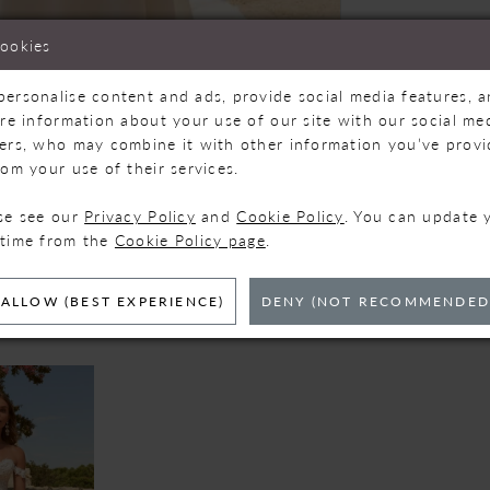
cookies
personalise content and ads, provide social media features, 
are information about your use of our site with our social med
ners, who may combine it with other information you’ve prov
Click to zoom
Click to zoom
rom your use of their services.
SHARE:
ase see our
Privacy Policy
and
Cookie Policy
. You can update 
 time from the
Cookie Policy page
.
ELATED PRODUC
ALLOW (BEST EXPERIENCE)
DENY (NOT RECOMMENDED