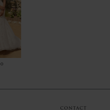
RO
CONTACT