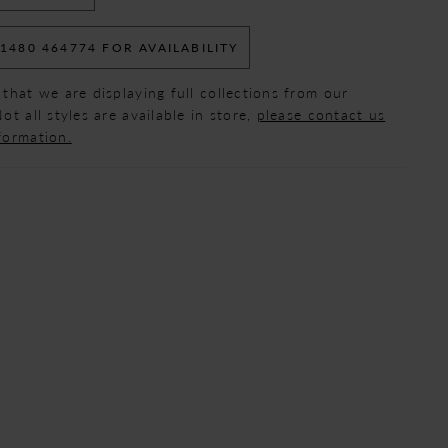
 1480 464774 FOR AVAILABILITY
 that we are displaying full collections from our
ot all styles are available in store,
please contact us
formation.