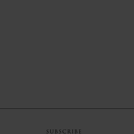
SUBSCRIBE