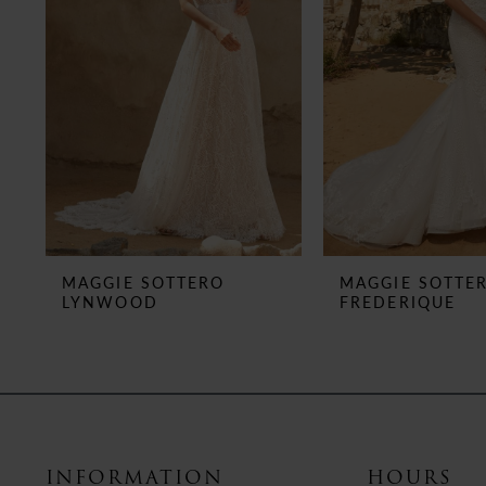
MAGGIE SOTTERO
MAGGIE SOTTE
LYNWOOD
FREDERIQUE
INFORMATION
HOURS