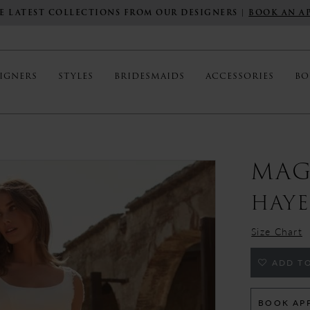
E LATEST COLLECTIONS FROM OUR DESIGNERS |
BOOK AN A
IGNERS
STYLES
BRIDESMAIDS
ACCESSORIES
BO
MAG
HAYE
Size Chart
ADD TO
BOOK AP