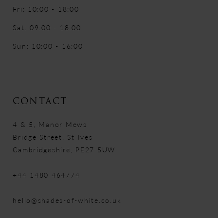
Fri: 10:00 - 18:00
Sat: 09:00 - 18:00
Sun: 10:00 - 16:00
CONTACT
4 & 5, Manor Mews
Bridge Street, St Ives
Cambridgeshire, PE27 5UW
+44 1480 464774
hello@shades-of-white.co.uk