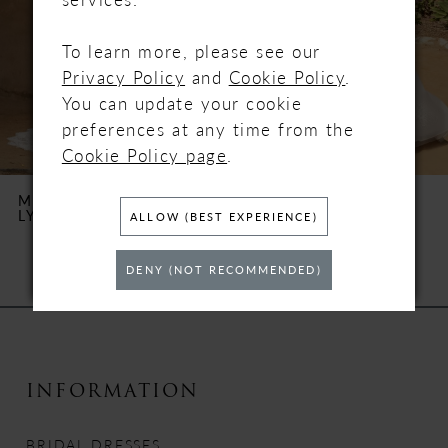
To learn more, please see our
Privacy Policy
and
Cookie Policy
.
You can update your cookie
preferences at any time from the
Cookie Policy page
.
MAGGIE SOTTERO
MAGGIE SOTTERO
LYNWOOD
FREDERIQUE
ALLOW (BEST EXPERIENCE)
DENY (NOT RECOMMENDED)
INFORMATION
BRIDAL DRESSES