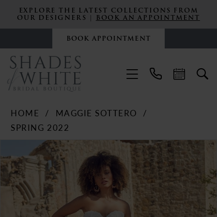
EXPLORE THE LATEST COLLECTIONS FROM
OUR DESIGNERS |
BOOK AN APPOINTMENT
BOOK APPOINTMENT
HOME
MAGGIE SOTTERO
SPRING 2022
PAUSE AUTOPLAY
PREVIOUS SLIDE
NEXT SLIDE
Products
Skip
0
Views
to
Carousel
end
1
2