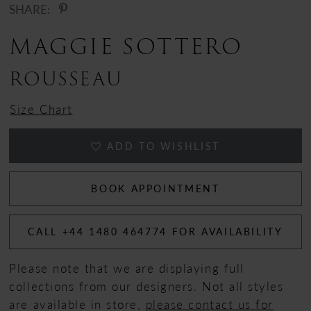
SHARE:
MAGGIE SOTTERO
ROUSSEAU
Size Chart
ADD TO WISHLIST
BOOK APPOINTMENT
CALL +44 1480 464774 FOR AVAILABILITY
Please note that we are displaying full
collections from our designers. Not all styles
are available in store,
please contact us for