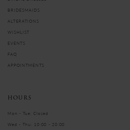
BRIDESMAIDS
ALTERATIONS
WISHLIST
EVENTS
FAQ
APPOINTMENTS
HOURS
Mon - Tue: Closed
Wed - Thu: 10:00 - 20:00