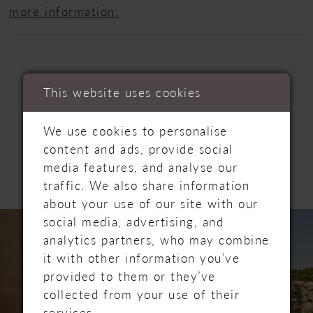
more information.
This website uses cookies
RELATED
We use cookies to personalise
content and ads, provide social
PRODUCTS
media features, and analyse our
traffic. We also share information
about your use of our site with our
PAUSE AUTOPLAY
PREVIOUS SLIDE
NEXT SLIDE
Related
Skip
social media, advertising, and
0
Products
to
analytics partners, who may combine
Carousel
end
1
it with other information you’ve
provided to them or they’ve
collected from your use of their
services.