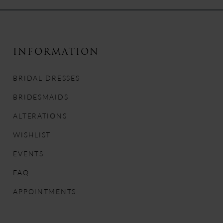
9
10
INFORMATION
11
BRIDAL DRESSES
12
BRIDESMAIDS
13
ALTERATIONS
WISHLIST
14
EVENTS
FAQ
APPOINTMENTS