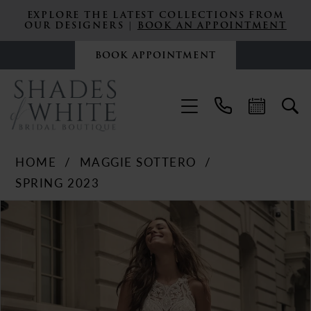
EXPLORE THE LATEST COLLECTIONS FROM
OUR DESIGNERS |
BOOK AN APPOINTMENT
BOOK APPOINTMENT
HOME
MAGGIE SOTTERO
SPRING 2023
PAUSE AUTOPLAY
PREVIOUS SLIDE
NEXT SLIDE
Products
Skip
0
Views
to
Carousel
end
1
2