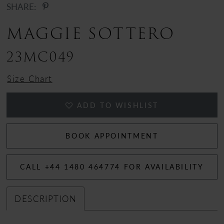
SHARE:
MAGGIE SOTTERO
23MC049
Size Chart
ADD TO WISHLIST
BOOK APPOINTMENT
CALL +44 1480 464774 FOR AVAILABILITY
DESCRIPTION