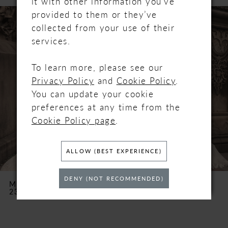
it with other information you’ve
PAUSE AUTOPLAY
PREVIOUS SLIDE
NEXT SLIDE
Related
Skip
provided to them or they’ve
0
Products
to
collected from your use of their
Carousel
end
services.
1
2
To learn more, please see our
Privacy Policy
and
Cookie Policy
.
3
You can update your cookie
preferences at any time from the
4
Cookie Policy page
.
5
ALLOW (BEST EXPERIENCE)
6
DENY (NOT RECOMMENDED)
MAGGIE SOTTERO
MAGGIE SOTTERO
23MK067
23MW116
7
8