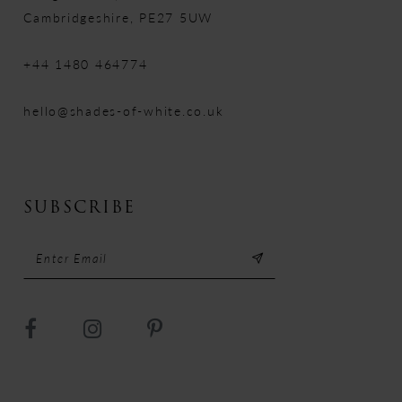
Cambridgeshire, PE27 5UW
+44 1480 464774
hello@shades-of-white.co.uk
SUBSCRIBE