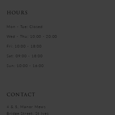
HOURS
Mon - Tue: Closed
Wed - Thu: 10:00 - 20:00
Fri: 10:00 - 18:00
Sat: 09:00 - 18:00
Sun: 10:00 - 16:00
CONTACT
4 & 5, Manor Mews
Bridge Street, St Ives