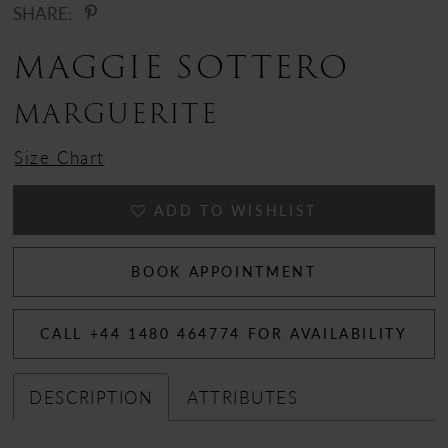
SHARE:
12
MAGGIE SOTTERO
13
MARGUERITE
14
Size Chart
15
ADD TO WISHLIST
BOOK APPOINTMENT
CALL +44 1480 464774 FOR AVAILABILITY
DESCRIPTION
ATTRIBUTES