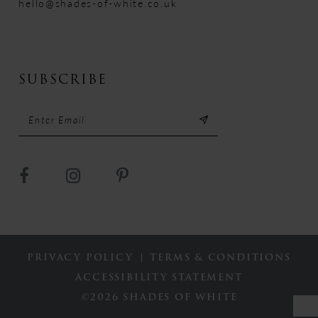
hello@shades-of-white.co.uk
SUBSCRIBE
PRIVACY POLICY
TERMS & CONDITIONS
ACCESSIBILITY STATEMENT
©2026 SHADES OF WHITE