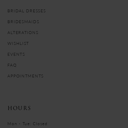
11
BRIDAL DRESSES
12
BRIDESMAIDS
13
ALTERATIONS
WISHLIST
14
EVENTS
FAQ
APPOINTMENTS
HOURS
Mon - Tue: Closed