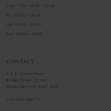
Wed - Thu: 10:00 - 20:00
Fri: 10:00 - 18:00
Sat: 09:00 - 18:00
Sun: 10:00 - 16:00
CONTACT
4 & 5, Manor Mews
Bridge Street, St Ives
Cambridgeshire, PE27 5UW
+44 1480 464774