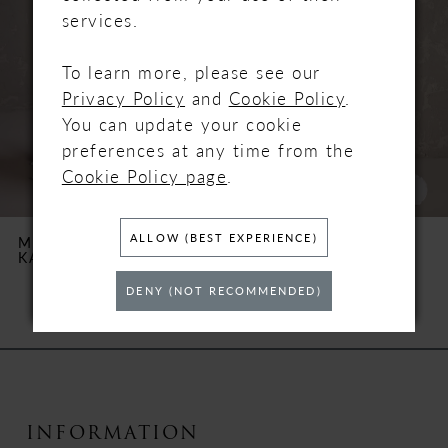
2
services.
3
To learn more, please see our
Privacy Policy
and
Cookie Policy
.
4
You can update your cookie
preferences at any time from the
5
Cookie Policy page
.
6
ALLOW (BEST EXPERIENCE)
MAGGIE SOTTERO
MAGGIE SOTTERO
KARENA
NAPA MARIE
7
DENY (NOT RECOMMENDED)
8
9
10
INFORMATION