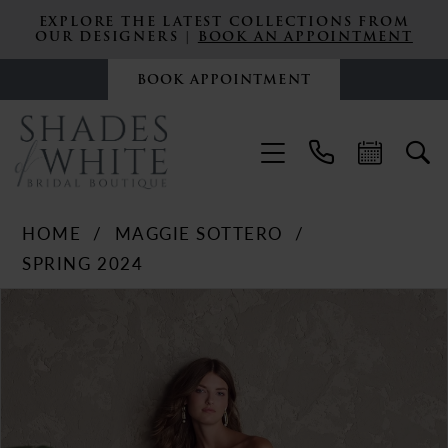
EXPLORE THE LATEST COLLECTIONS FROM
OUR DESIGNERS |
BOOK AN APPOINTMENT
BOOK APPOINTMENT
HOME
MAGGIE SOTTERO
SPRING 2024
PAUSE AUTOPLAY
PREVIOUS SLIDE
NEXT SLIDE
Products
Skip
0
Views
to
Carousel
end
1
2