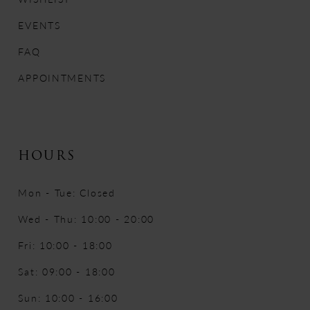
EVENTS
FAQ
APPOINTMENTS
HOURS
Mon - Tue: Closed
Wed - Thu: 10:00 - 20:00
Fri: 10:00 - 18:00
Sat: 09:00 - 18:00
Sun: 10:00 - 16:00