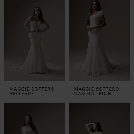
MAGGIE SOTTERO
MAGGIE SOTTERO
BELLEVUE
DAKOTA LEIGH