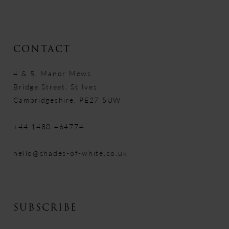
CONTACT
4 & 5, Manor Mews
Bridge Street, St Ives
Cambridgeshire, PE27 5UW
+44 1480 464774
hello@shades-of-white.co.uk
SUBSCRIBE