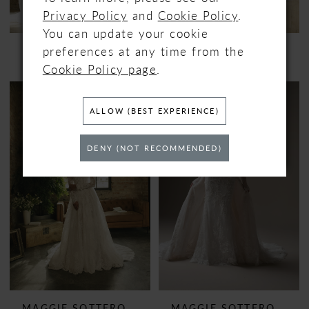
Privacy Policy
and
Cookie Policy
.
You can update your cookie
preferences at any time from the
MAGGIE SOTTERO
MAGGIE SOTTERO
INDIA
JENNIFER
Cookie Policy page
.
ALLOW (BEST EXPERIENCE)
DENY (NOT RECOMMENDED)
MAGGIE SOTTERO
MAGGIE SOTTERO