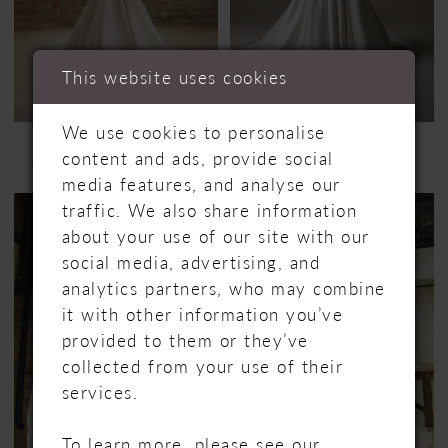
This website uses cookies
We use cookies to personalise
MAGGIE SOTTERO
MAGGIE SOTTERO
content and ads, provide social
GALINA
HUDSON
media features, and analyse our
traffic. We also share information
about your use of our site with our
social media, advertising, and
analytics partners, who may combine
it with other information you’ve
provided to them or they’ve
collected from your use of their
services.
To learn more, please see our