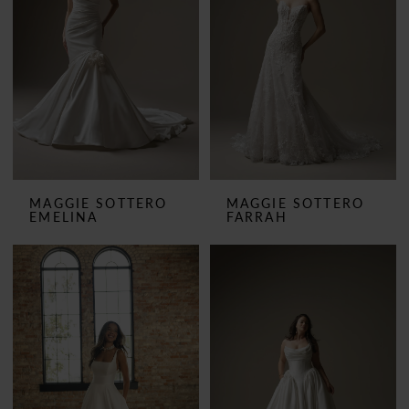
MAGGIE SOTTERO
MAGGIE SOTTERO
EMELINA
FARRAH