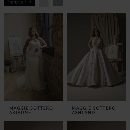
FILTER BY
MAGGIE SOTTERO
MAGGIE SOTTERO
ARIADNE
ASHLAND