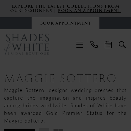
EXPLORE THE LATEST COLLECTIONS FROM
OUR DESIGNERS |
BOOK AN APPOINTMENT
BOOK APPOINTMENT
MAGGIE SOTTERO
Maggie Sottero, designs wedding dresses that
capture the imagination and inspires beauty
among brides worldwide. Shades of White have
been awarded Gold Premier Status for the
Maggie Sottero.