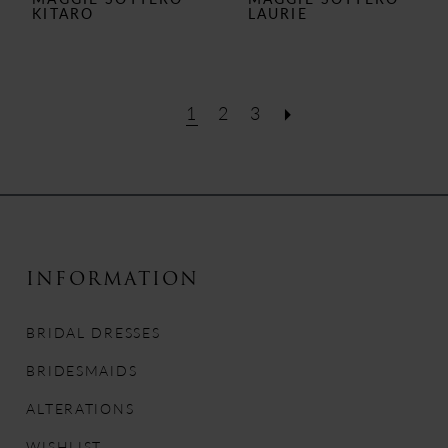
KITARO
LAURIE
1
2
3
INFORMATION
BRIDAL DRESSES
BRIDESMAIDS
ALTERATIONS
WISHLIST