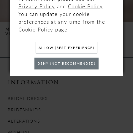
5
Privacy Policy
and
Cookie Policy
.
You can update your cookie
6
preferences at any time from the
Cookie Policy page
.
MILLA NOVA
MILLA NOVA
VIRGO
TILBURY
7
ALLOW (BEST EXPERIENCE)
8
DENY (NOT RECOMMENDED)
9
10
INFORMATION
11
BRIDAL DRESSES
12
BRIDESMAIDS
ALTERATIONS
13
WISHLIST