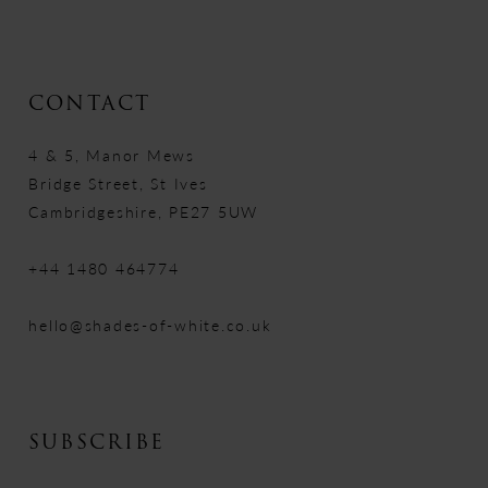
CONTACT
4 & 5, Manor Mews
Bridge Street, St Ives
Cambridgeshire, PE27 5UW
+44 1480 464774
hello@shades-of-white.co.uk
SUBSCRIBE