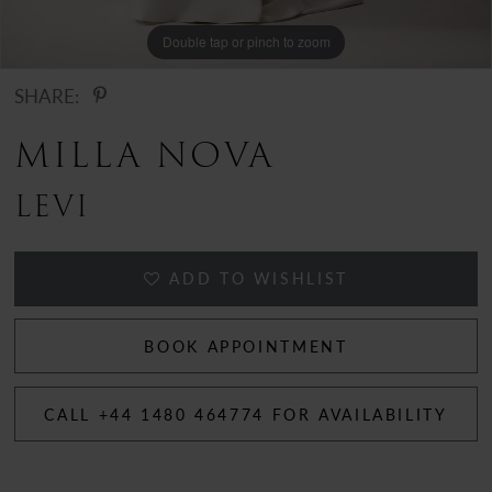
Double tap or pinch to zoom
Double tap or pinch to zoom
Double tap or pinch to zoom
SHARE:
MILLA NOVA
LEVI
ADD TO WISHLIST
BOOK APPOINTMENT
CALL +44 1480 464774 FOR AVAILABILITY