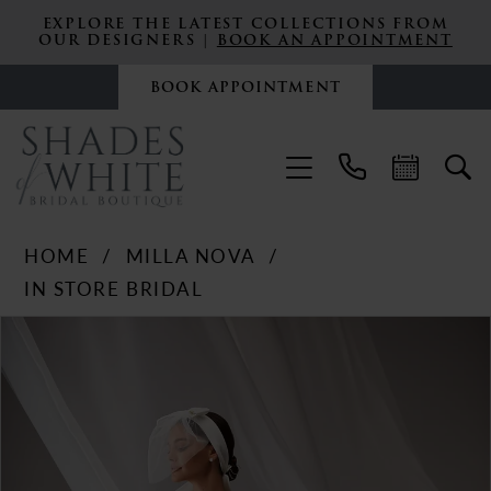
EXPLORE THE LATEST COLLECTIONS FROM
OUR DESIGNERS |
BOOK AN APPOINTMENT
BOOK APPOINTMENT
HOME
MILLA NOVA
IN STORE BRIDAL
PAUSE AUTOPLAY
PREVIOUS SLIDE
NEXT SLIDE
Products
Skip
0
Views
to
Carousel
end
1
2