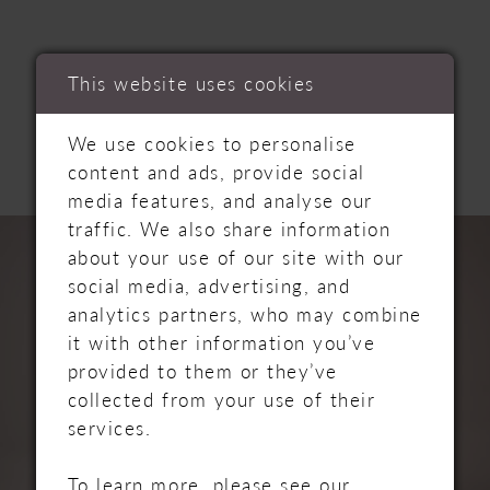
RELATED
This website uses cookies
PRODUCTS
We use cookies to personalise
content and ads, provide social
media features, and analyse our
PAUSE AUTOPLAY
PREVIOUS SLIDE
NEXT SLIDE
traffic. We also share information
Related
Skip
0
about your use of our site with our
Products
to
social media, advertising, and
Carousel
end
1
analytics partners, who may combine
it with other information you’ve
2
provided to them or they’ve
collected from your use of their
3
services.
4
To learn more, please see our