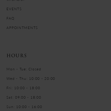
14
EVENTS
FAQ
APPOINTMENTS
HOURS
Mon - Tue: Closed
Wed - Thu: 10:00 - 20:00
Fri: 10:00 - 18:00
Sat: 09:00 - 18:00
Sun: 10:00 - 16:00