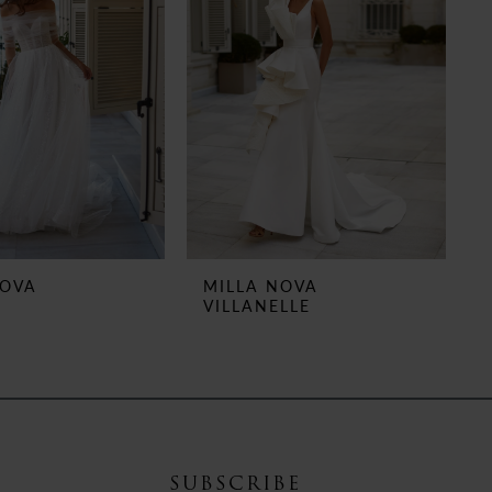
NOVA
MILLA NOVA
VILLANELLE
SUBSCRIBE