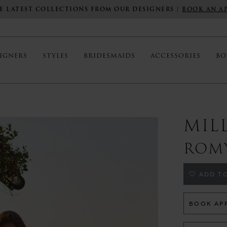
E LATEST COLLECTIONS FROM OUR DESIGNERS |
BOOK AN A
IGNERS
STYLES
BRIDESMAIDS
ACCESSORIES
BO
MIL
ROM
ADD TO
BOOK AP