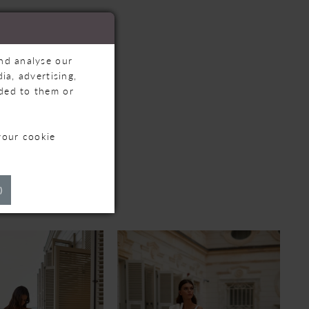
and analyse our
ia, advertising,
ided to them or
your cookie
TS
)