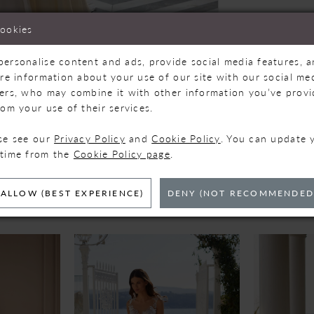
cookies
personalise content and ads, provide social media features, 
are information about your use of our site with our social med
ners, who may combine it with other information you’ve prov
Click to zoom
Click to zoom
rom your use of their services.
SHARE:
ase see our
Privacy Policy
and
Cookie Policy
. You can update 
 time from the
Cookie Policy page
.
ELATED PRODUC
ALLOW (BEST EXPERIENCE)
DENY (NOT RECOMMENDED