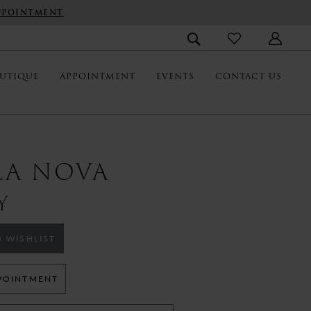
PPOINTMENT
UTIQUE
APPOINTMENT
EVENTS
CONTACT US
LA NOVA
Y
 WISHLIST
POINTMENT