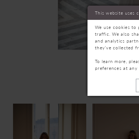
This website uses 
We use cookies to 
traffic. We also sh
and analytics part
they’ve collected f
To learn more, ple
preferences at any
R
PAUSE AUTOPLAY
PREVIOUS SLIDE
NEXT SLIDE
Related
Skip
0
Products
to
Carousel
end
1
2