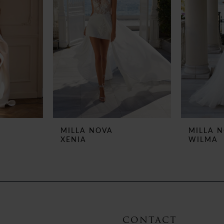
MILLA NOVA
MILLA 
XENIA
WILMA
CONTACT