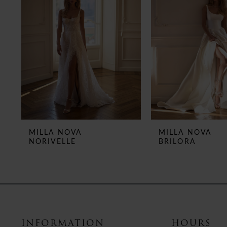
3
4
5
6
7
8
MILLA NOVA
MILLA NOVA
NORIVELLE
BRILORA
9
10
11
12
INFORMATION
HOURS