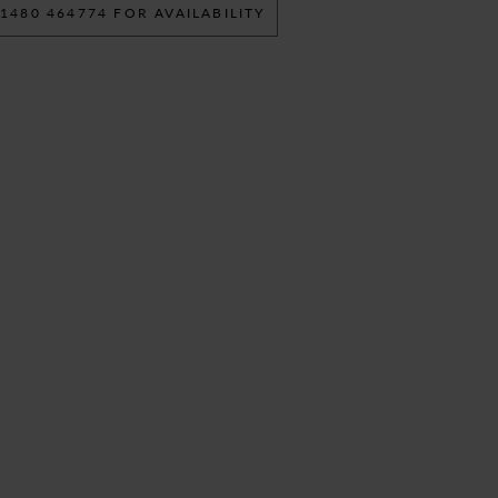
 1480 464774 FOR AVAILABILITY