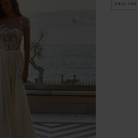
CALL +44