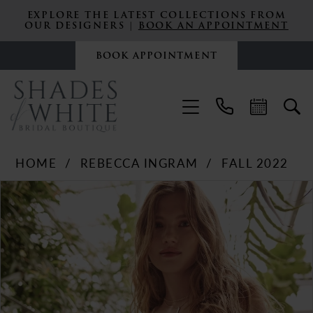
EXPLORE THE LATEST COLLECTIONS FROM
OUR DESIGNERS |
BOOK AN APPOINTMENT
BOOK APPOINTMENT
HOME
REBECCA INGRAM
FALL 2022
PAUSE AUTOPLAY
PREVIOUS SLIDE
NEXT SLIDE
Products
Skip
0
Views
to
Carousel
end
1
2
3