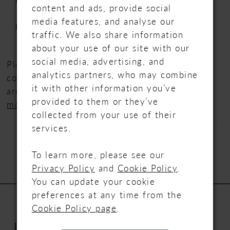
content and ads, provide social
lace motifs over sparkle tulle
media features, and analyse our
Neckline:
Deep V-neckline
traffic. We also share information
about your use of our site with our
social media, advertising, and
Please note that we are displaying full
analytics partners, who may combine
collections from our designers. Not all styles
it with other information you’ve
are available in store,
please contact us for
provided to them or they’ve
more information.
collected from your use of their
services.
To learn more, please see our
Privacy Policy
and
Cookie Policy
.
You can update your cookie
preferences at any time from the
Cookie Policy page
.
INFORMATION