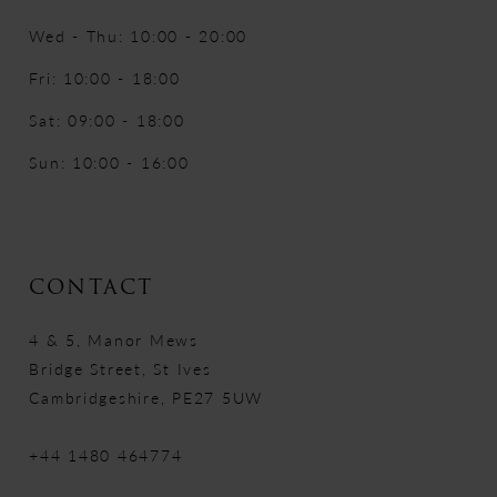
Wed - Thu: 10:00 - 20:00
Fri: 10:00 - 18:00
Sat: 09:00 - 18:00
Sun: 10:00 - 16:00
CONTACT
4 & 5, Manor Mews
Bridge Street, St Ives
Cambridgeshire, PE27 5UW
+44 1480 464774