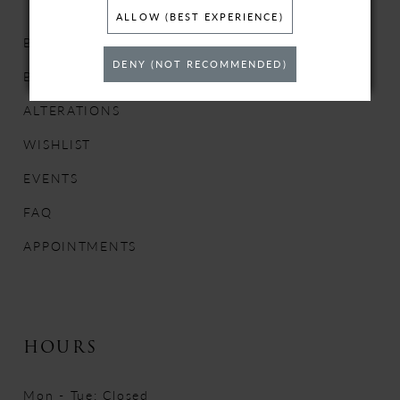
ALLOW (BEST EXPERIENCE)
BRIDAL DRESSES
DENY (NOT RECOMMENDED)
BRIDESMAIDS
ALTERATIONS
WISHLIST
EVENTS
FAQ
APPOINTMENTS
HOURS
Mon - Tue: Closed