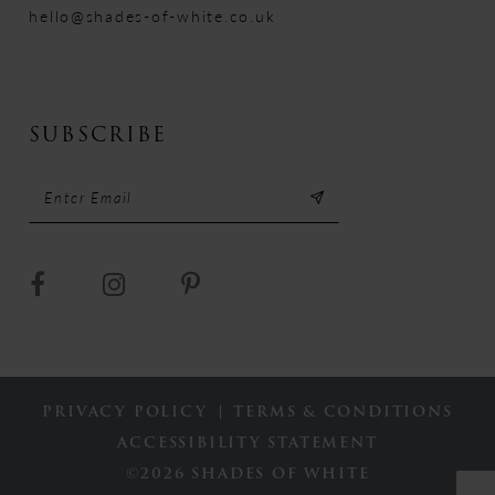
hello@shades-of-white.co.uk
SUBSCRIBE
PRIVACY POLICY
TERMS & CONDITIONS
ACCESSIBILITY STATEMENT
©2026 SHADES OF WHITE