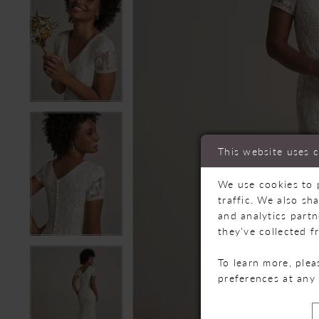
This website uses 
We use cookies to 
traffic. We also sh
and analytics part
they’ve collected f
To learn more, ple
preferences at any