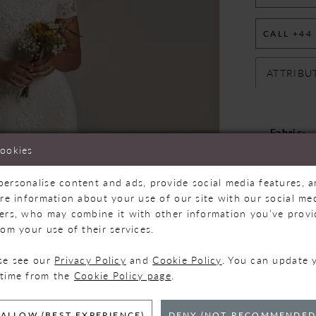
CALL +44
ATTRIBU
Fabric:
Neckline
cookies
Silhouet
personalise content and ads, provide social media features, 
are information about your use of our site with our social med
ners, who may combine it with other information you’ve prov
Please note
rom your use of their services.
designers. N
for more in
ase see our
Privacy Policy
and
Cookie Policy
. You can update 
 time from the
Cookie Policy page
.
ALLOW (BEST EXPERIENCE)
DENY (NOT RECOMMENDED