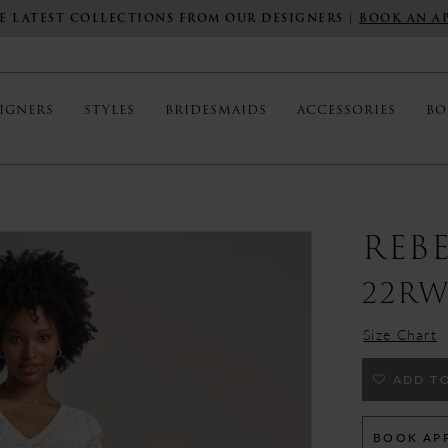
E LATEST COLLECTIONS FROM OUR DESIGNERS |
BOOK AN A
IGNERS
STYLES
BRIDESMAIDS
ACCESSORIES
BO
REB
22RW
Size Chart
ADD TO
BOOK AP