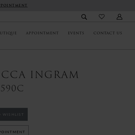
PPOINTMENT
UTIQUE
APPOINTMENT
EVENTS
CONTACT US
ECCA INGRAM
590C
 WISHLIST
POINTMENT