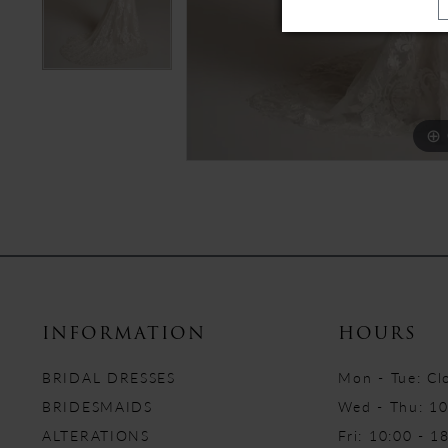
INFORMATION
HOURS
BRIDAL DRESSES
Mon - Tue: Cl
BRIDESMAIDS
Wed - Thu: 10
ALTERATIONS
Fri: 10:00 - 1