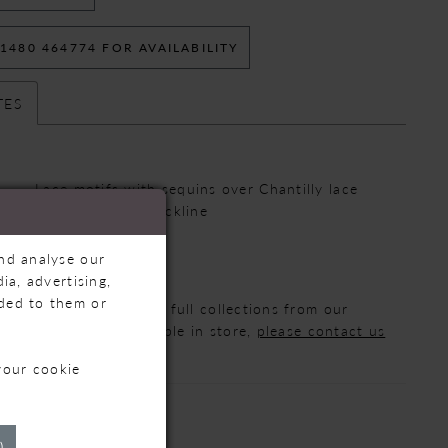
 1480 464774 FOR AVAILABILITY
TES
Lace motifs with sequins over Chantilly lace
:
Modest Scoop Neckline
te:
Fit-and-flare
and analyse our
ia, advertising,
ided to them or
 that we are displaying full collections from our
ot all styles are available in store,
please contact us
formation.
your cookie
)