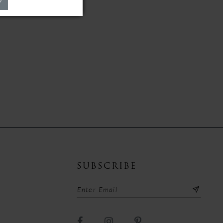
SUBSCRIBE