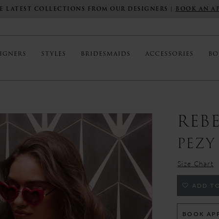
E LATEST COLLECTIONS FROM OUR DESIGNERS |
BOOK AN A
IGNERS
STYLES
BRIDESMAIDS
ACCESSORIES
BO
REB
PEZY
Size Chart
ADD TO
BOOK AP