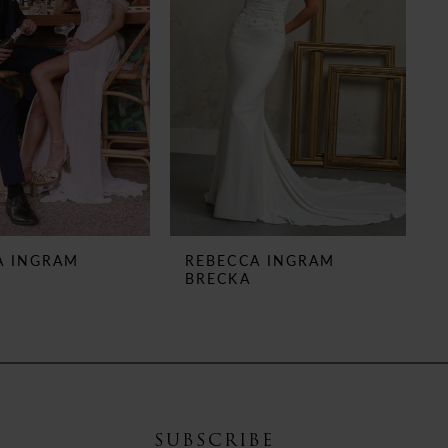
A INGRAM
REBECCA INGRAM
BRECKA
SUBSCRIBE