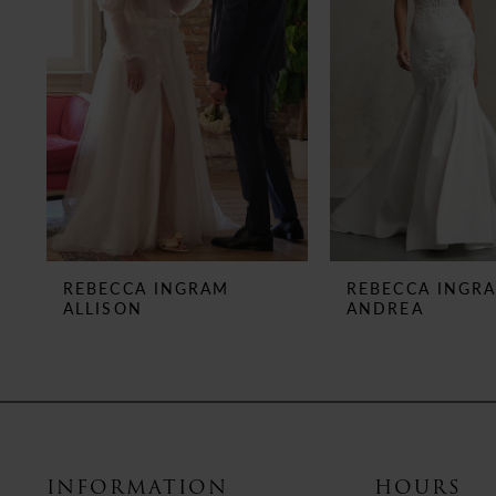
3
4
5
6
7
8
REBECCA INGRAM
REBECCA INGR
ALLISON
ANDREA
9
10
11
12
INFORMATION
HOURS