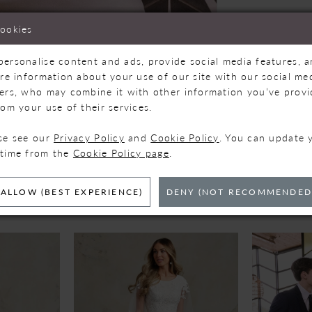
cookies
personalise content and ads, provide social media features, 
are information about your use of our site with our social med
ners, who may combine it with other information you’ve prov
Click to zoom
Click to zoom
rom your use of their services.
SHARE:
ase see our
Privacy Policy
and
Cookie Policy
. You can update 
 time from the
Cookie Policy page
.
ELATED PRODUC
ALLOW (BEST EXPERIENCE)
DENY (NOT RECOMMENDED