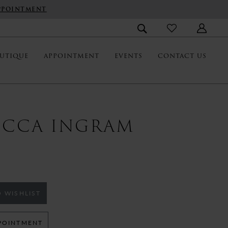
PPOINTMENT
UTIQUE
APPOINTMENT
EVENTS
CONTACT US
ECCA INGRAM
 WISHLIST
POINTMENT