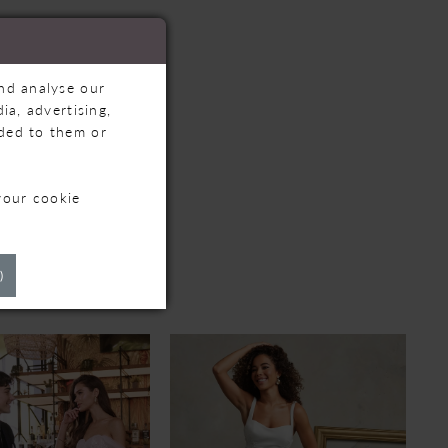
and analyse our
ia, advertising,
ided to them or
your cookie
TS
)