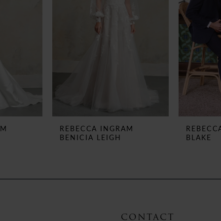
AM
REBECCA INGRAM
REBECC
BENICIA LEIGH
BLAKE
CONTACT