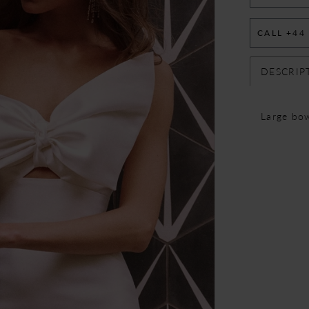
CALL +44
DESCRIP
Large bow