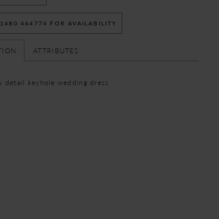
 1480 464774 FOR AVAILABILITY
TION
ATTRIBUTES
 detail keyhole wedding dress