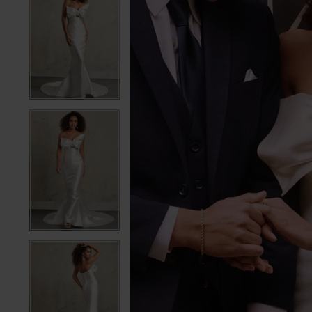
5
5
6
6
7
7
8
8
9
9
10
10