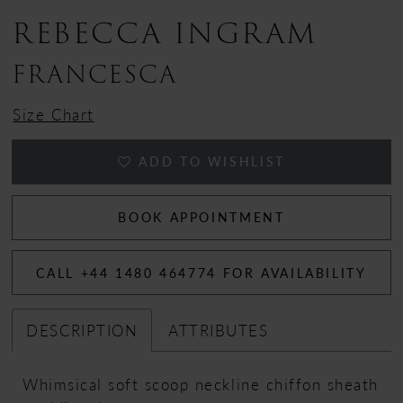
REBECCA INGRAM
13
FRANCESCA
Size Chart
ADD TO WISHLIST
BOOK APPOINTMENT
CALL +44 1480 464774 FOR AVAILABILITY
DESCRIPTION
ATTRIBUTES
Whimsical soft scoop neckline chiffon sheath