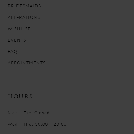
12
BRIDESMAIDS
13
ALTERATIONS
WISHLIST
14
EVENTS
FAQ
APPOINTMENTS
HOURS
Mon - Tue: Closed
Wed - Thu: 10:00 - 20:00