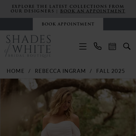
EXPLORE THE LATEST COLLECTIONS FROM
OUR DESIGNERS |
BOOK AN APPOINTMENT
BOOK APPOINTMENT
HOME
REBECCA INGRAM
FALL 2025
PAUSE AUTOPLAY
PREVIOUS SLIDE
NEXT SLIDE
Products
Skip
0
Views
to
Carousel
end
1
2
3