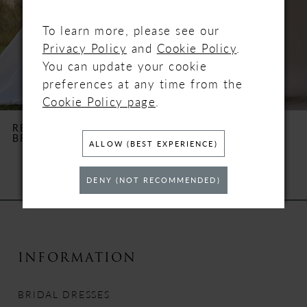
3
To learn more, please see our
4
Privacy Policy
and
Cookie Policy
.
You can update your cookie
5
preferences at any time from the
Cookie Policy page
.
6
REBECCA INGRAM
REBECCA INGRAM
BROOKE
CLARA
7
ALLOW (BEST EXPERIENCE)
8
DENY (NOT RECOMMENDED)
9
10
INFORMATION
11
BRIDAL DRESSES