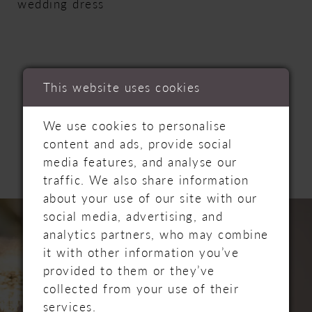
wedding dress
This website uses cookies
RELATED
We use cookies to personalise
content and ads, provide social
PRODUCTS
media features, and analyse our
traffic. We also share information
about your use of our site with our
PAUSE AUTOPLAY
PREVIOUS SLIDE
NEXT SLIDE
Related
Skip
0
social media, advertising, and
Products
to
analytics partners, who may combine
Carousel
end
1
it with other information you’ve
provided to them or they’ve
2
collected from your use of their
services.