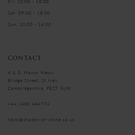
Fri: 10:00 - 18:00
Sat: 09:00 - 18:00
Sun: 10:00 - 16:00
CONTACT
4 & 5, Manor Mews
Bridge Street, St Ives
Cambridgeshire, PE27 5UW
+44 1480 464774
hello@shades-of-white.co.uk