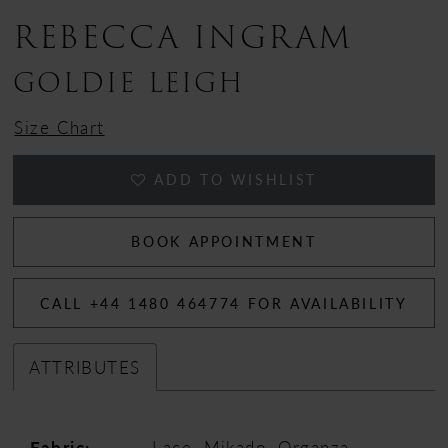
REBECCA INGRAM
GOLDIE LEIGH
Size Chart
ADD TO WISHLIST
BOOK APPOINTMENT
CALL +44 1480 464774 FOR AVAILABILITY
ATTRIBUTES
Fabric:
Lace, Mikado, Organza