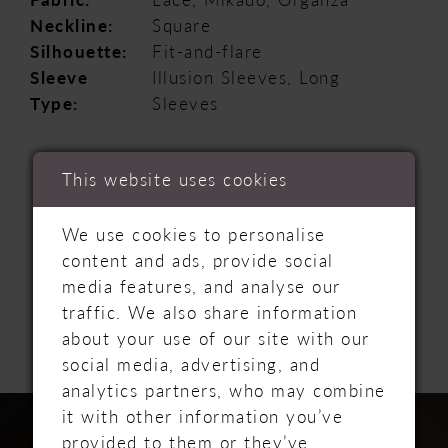
Neckline:
Square
Silhouette:
Fit-and-flare
Sleeve
Illusion Sleeves, Long
Type:
Sleeves
This website uses cookies
We use cookies to personalise
content and ads, provide social
RELATED
media features, and analyse our
traffic. We also share information
PRODUCTS
about your use of our site with our
social media, advertising, and
analytics partners, who may combine
PAUSE AUTOPLAY
PREVIOUS SLIDE
NEXT SLIDE
Related
Skip
0
it with other information you’ve
Products
to
provided to them or they’ve