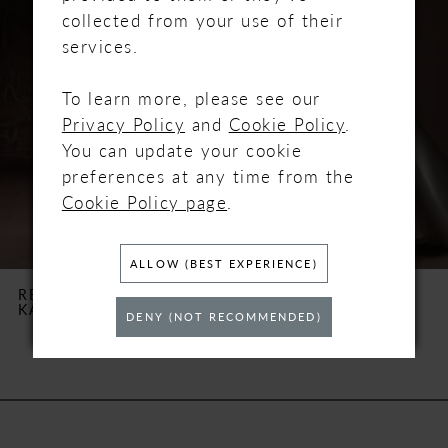
Carousel
end
1
collected from your use of their
services.
2
To learn more, please see our
3
Privacy Policy
and
Cookie Policy
.
You can update your cookie
4
preferences at any time from the
Cookie Policy page
.
5
6
ALLOW (BEST EXPERIENCE)
REBECCA INGRAM
REBECCA INGRAM
KAYLA
LAURETTE
7
DENY (NOT RECOMMENDED)
8
9