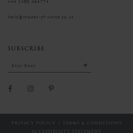
+44 1480 464774
hello@shades-of-white.co.uk
SUBSCRIBE
PRIVACY POLICY
TERMS & CONDITIONS
ACCESSIBILITY STATEMENT