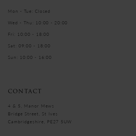
Mon - Tue: Closed
Wed - Thu: 10:00 - 20:00
Fri: 10:00 - 18:00
Sat: 09:00 - 18:00
Sun: 10:00 - 16:00
CONTACT
4 & 5, Manor Mews
Bridge Street, St Ives
Cambridgeshire, PE27 5UW