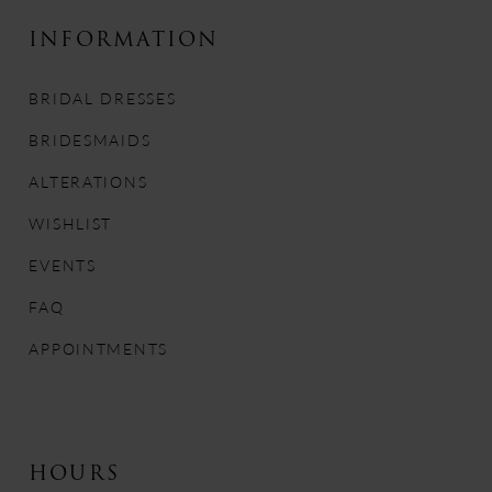
10
INFORMATION
11
BRIDAL DRESSES
12
BRIDESMAIDS
13
ALTERATIONS
WISHLIST
14
EVENTS
FAQ
APPOINTMENTS
HOURS