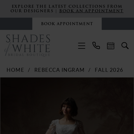
EXPLORE THE LATEST COLLECTIONS FROM
OUR DESIGNERS |
BOOK AN APPOINTMENT
BOOK APPOINTMENT
HOME
REBECCA INGRAM
FALL 2026
PAUSE AUTOPLAY
PREVIOUS SLIDE
NEXT SLIDE
Products
Skip
0
Views
to
Carousel
end
1
2
3