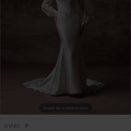
Double tap or pinch to zoom
Double tap or pinch to zoom
Double tap or pinch to zoom
SHARE: