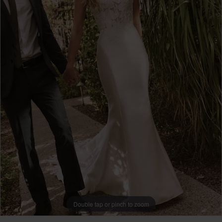
Double tap or pinch to zoom