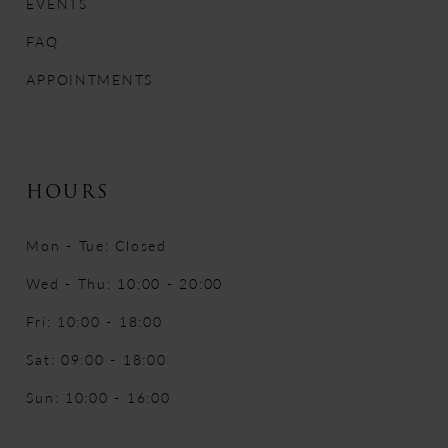
EVENTS
FAQ
APPOINTMENTS
HOURS
Mon - Tue: Closed
Wed - Thu: 10:00 - 20:00
Fri: 10:00 - 18:00
Sat: 09:00 - 18:00
Sun: 10:00 - 16:00