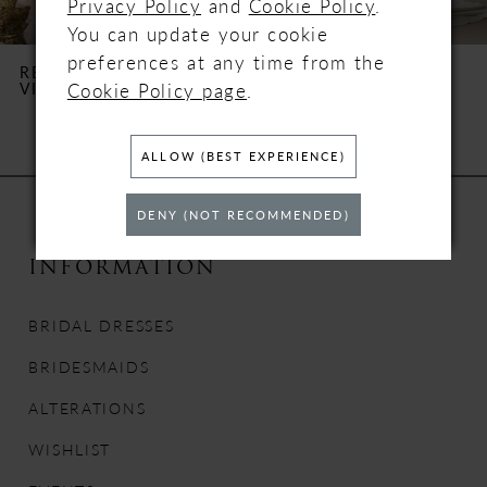
Privacy Policy
and
Cookie Policy
.
You can update your cookie
6
preferences at any time from the
REBECCA INGRAM
REBECCA INGRAM
Cookie Policy page
.
VICTORIA
TERRY
7
8
ALLOW (BEST EXPERIENCE)
9
DENY (NOT RECOMMENDED)
10
INFORMATION
11
BRIDAL DRESSES
12
BRIDESMAIDS
ALTERATIONS
13
WISHLIST
14