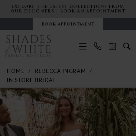
EXPLORE THE LATEST COLLECTIONS FROM
OUR DESIGNERS |
BOOK AN APPOINTMENT
BOOK APPOINTMENT
HOME
REBECCA INGRAM
IN STORE BRIDAL
PAUSE AUTOPLAY
PREVIOUS SLIDE
NEXT SLIDE
Products
Skip
0
Views
to
Carousel
end