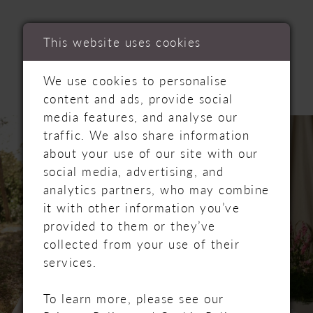
RELATED
This website uses cookies
PRODUCTS
We use cookies to personalise
content and ads, provide social
media features, and analyse our
PAUSE AUTOPLAY
PREVIOUS SLIDE
NEXT SLIDE
Related
Skip
0
traffic. We also share information
Products
to
about your use of our site with our
Carousel
end
1
social media, advertising, and
analytics partners, who may combine
2
it with other information you’ve
provided to them or they’ve
3
collected from your use of their
services.
4
To learn more, please see our
5