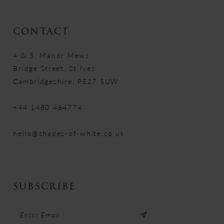
CONTACT
4 & 5, Manor Mews
Bridge Street, St Ives
Cambridgeshire, PE27 5UW
+44 1480 464774
hello@shades-of-white.co.uk
SUBSCRIBE