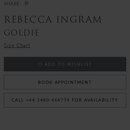
SHARE:
REBECCA INGRAM
GOLDIE
Size Chart
ADD TO WISHLIST
BOOK APPOINTMENT
CALL +44 1480 464774 FOR AVAILABILITY