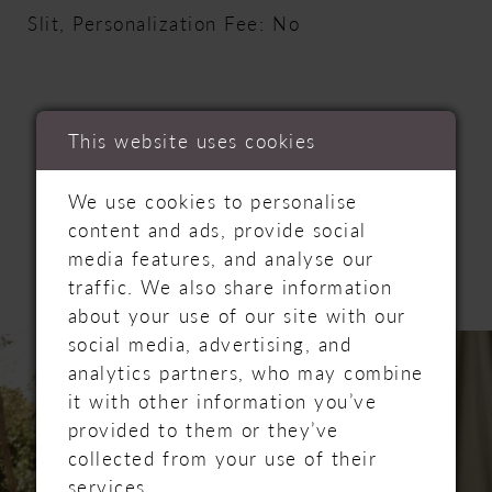
Slit, Personalization Fee: No
This website uses cookies
RELATED
We use cookies to personalise
content and ads, provide social
PRODUCTS
media features, and analyse our
traffic. We also share information
about your use of our site with our
PAUSE AUTOPLAY
PREVIOUS SLIDE
NEXT SLIDE
Related
Skip
social media, advertising, and
0
Products
to
analytics partners, who may combine
Carousel
end
it with other information you’ve
1
provided to them or they’ve
collected from your use of their
2
services.