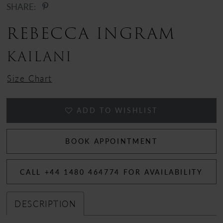
SHARE:
REBECCA INGRAM
KAILANI
Size Chart
ADD TO WISHLIST
BOOK APPOINTMENT
CALL +44 1480 464774 FOR AVAILABILITY
DESCRIPTION