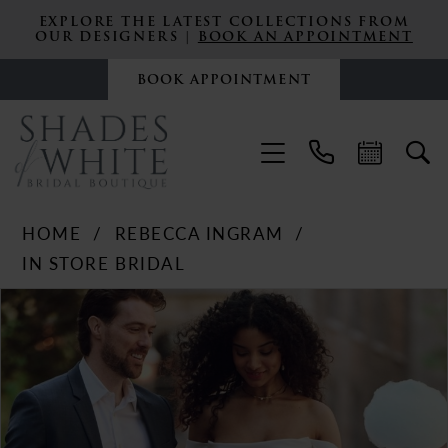
EXPLORE THE LATEST COLLECTIONS FROM
OUR DESIGNERS |
BOOK AN APPOINTMENT
BOOK APPOINTMENT
HOME
REBECCA INGRAM
IN STORE BRIDAL
PAUSE AUTOPLAY
PREVIOUS SLIDE
NEXT SLIDE
Products
Skip
0
Views
to
Carousel
end
1
2