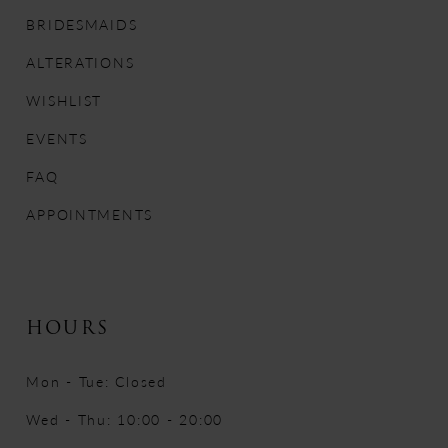
12
BRIDESMAIDS
ALTERATIONS
13
WISHLIST
14
EVENTS
FAQ
APPOINTMENTS
HOURS
Mon - Tue: Closed
Wed - Thu: 10:00 - 20:00