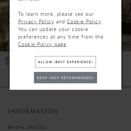
3
To learn more, please see our
4
Privacy Policy
and
Cookie Policy
.
You can update your cookie
5
preferences at any time from the
Cookie Policy page
.
6
REBECCA INGRAM
REBECCA INGRAM
ALLOW (BEST EXPERIENCE)
VICTORIA
TERRY
7
DENY (NOT RECOMMENDED)
8
9
10
INFORMATION
11
BRIDAL DRESSES