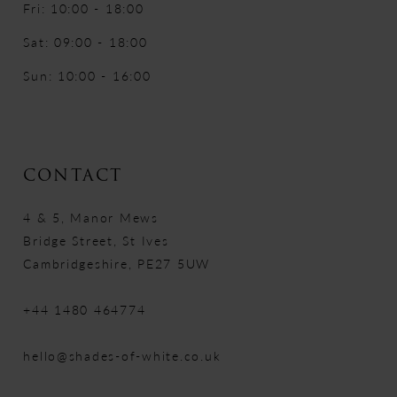
Fri: 10:00 - 18:00
Sat: 09:00 - 18:00
Sun: 10:00 - 16:00
CONTACT
4 & 5, Manor Mews
Bridge Street, St Ives
Cambridgeshire, PE27 5UW
+44 1480 464774
hello@shades-of-white.co.uk