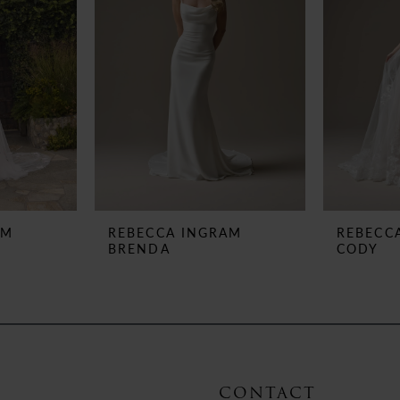
AM
REBECCA INGRAM
REBECC
BRENDA
CODY
CONTACT