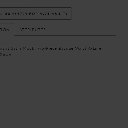
 1480 464774 FOR AVAILABILITY
TION
ATTRIBUTES
egant Satin Mock Two-Piece Basque Waist A-Line
 Gown