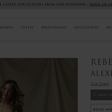
E LATEST COLLECTIONS FROM OUR DESIGNERS |
BOOK AN A
IGNERS
STYLES
BRIDESMAIDS
ACCESSORIES
BO
REB
ALEX
Size Chart
ADD TO
BOOK AP