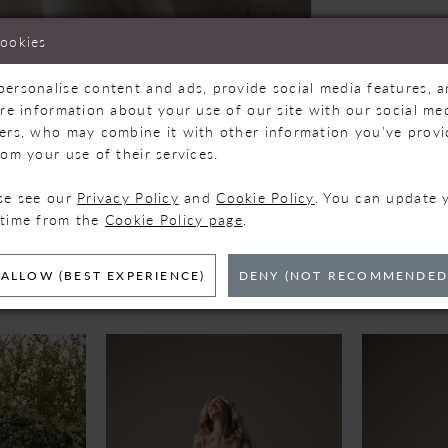
cookies
personalise content and ads, provide social media features, 
are information about your use of our site with our social med
ners, who may combine it with other information you’ve prov
Click to zoom
Click to zoom
rom your use of their services.
SHARE:
ase see our
Privacy Policy
and
Cookie Policy
. You can update 
 time from the
Cookie Policy page
.
ELATED PRODUC
ALLOW (BEST EXPERIENCE)
DENY (NOT RECOMMENDED