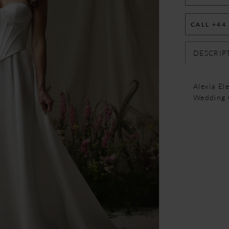
CALL +44
DESCRIP
Alexia El
Wedding