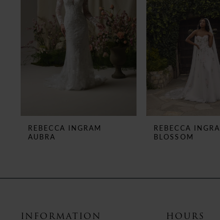
3
4
5
6
7
8
REBECCA INGRAM
REBECCA INGR
AUBRA
BLOSSOM
9
10
11
12
INFORMATION
HOURS