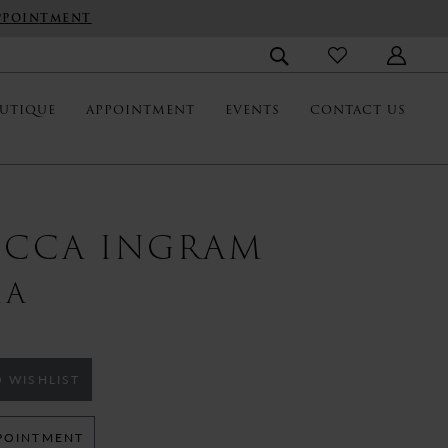
PPOINTMENT
UTIQUE
APPOINTMENT
EVENTS
CONTACT US
ECCA INGRAM
IA
 WISHLIST
POINTMENT