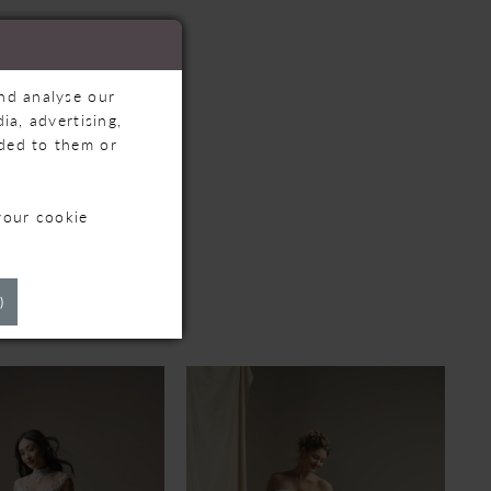
and analyse our
ia, advertising,
ided to them or
your cookie
TS
)