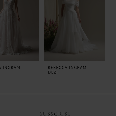
A INGRAM
REBECCA INGRAM
DEZI
SUBSCRIBE