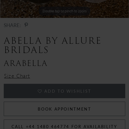
12
Double tap or pinch to zoom
Double tap or pinch to zoom
13
SHARE:
14
ABELLA BY ALLURE
BRIDALS
15
ARABELLA
Size Chart
ADD TO WISHLIST
BOOK APPOINTMENT
CALL +44 1480 464774 FOR AVAILABILITY