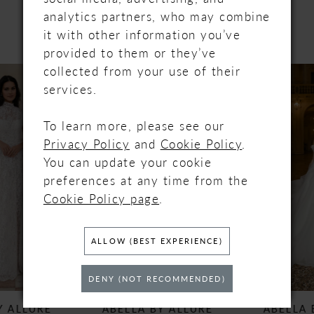
PRODUCTS
analytics partners, who may combine
it with other information you’ve
provided to them or they’ve
PAUSE AUTOPLAY
PREVIOUS SLIDE
NEXT SLIDE
collected from your use of their
Related
Skip
0
services.
Products
to
Carousel
end
1
To learn more, please see our
Privacy Policy
and
Cookie Policy
.
2
You can update your cookie
preferences at any time from the
3
Cookie Policy page
.
4
ALLOW (BEST EXPERIENCE)
5
DENY (NOT RECOMMENDED)
6
ABELLA BY ALLURE
ABELLA BY ALLURE