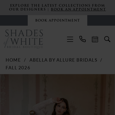
EXPLORE THE LATEST COLLECTIONS FROM
OUR DESIGNERS |
BOOK AN APPOINTMENT
BOOK APPOINTMENT
HOME
ABELLA BY ALLURE BRIDALS
FALL 2026
PAUSE AUTOPLAY
PREVIOUS SLIDE
NEXT SLIDE
Products
Skip
0
Views
to
Carousel
end
1
2