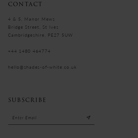
CONTACT
4 & 5, Manor Mews
Bridge Street, St Ives
Cambridgeshire, PE27 5UW
+44 1480 464774
hello@shades-of-white.co.uk
SUBSCRIBE