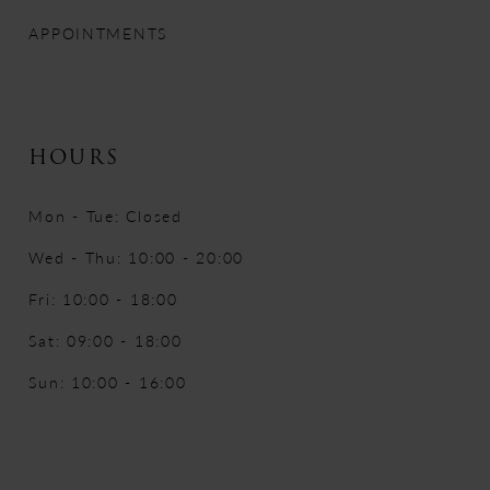
APPOINTMENTS
HOURS
Mon - Tue: Closed
Wed - Thu: 10:00 - 20:00
Fri: 10:00 - 18:00
Sat: 09:00 - 18:00
Sun: 10:00 - 16:00