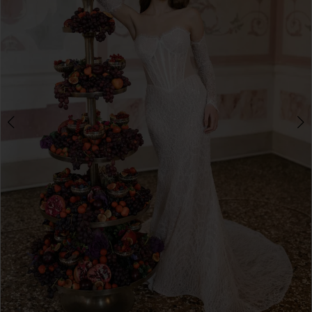
3
4
5
6
7
8
9
10
Double tap or pinch to zoom
11