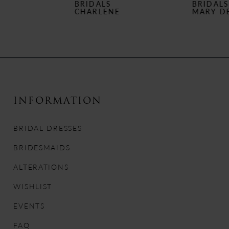
BRIDALS
BRIDALS
7
CHARLENE
MARY DELANY
8
9
10
INFORMATION
11
BRIDAL DRESSES
12
BRIDESMAIDS
13
ALTERATIONS
14
WISHLIST
EVENTS
FAQ