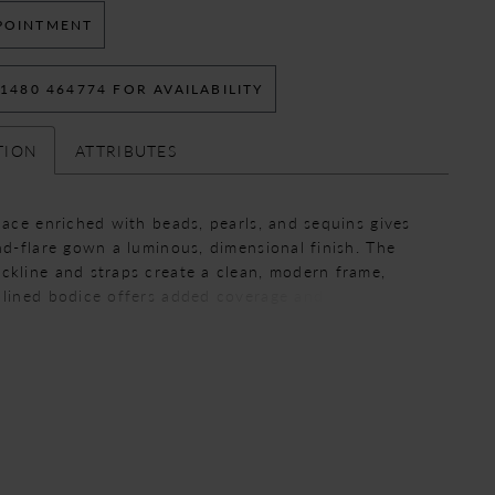
POINTMENT
 1480 464774 FOR AVAILABILITY
TION
ATTRIBUTES
 lace enriched with beads, pearls, and sequins gives
and-flare gown a luminous, dimensional finish. The
ckline and straps create a clean, modern frame,
 lined bodice offers added coverage and structure.
uette skims the body and flares softly for an
, elegant shape.