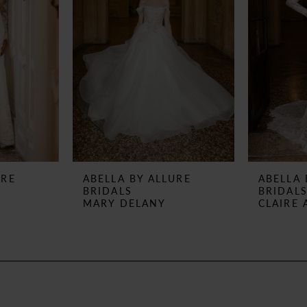
URE
ABELLA BY ALLURE
ABELLA 
BRIDALS
BRIDAL
MARY DELANY
CLAIRE 