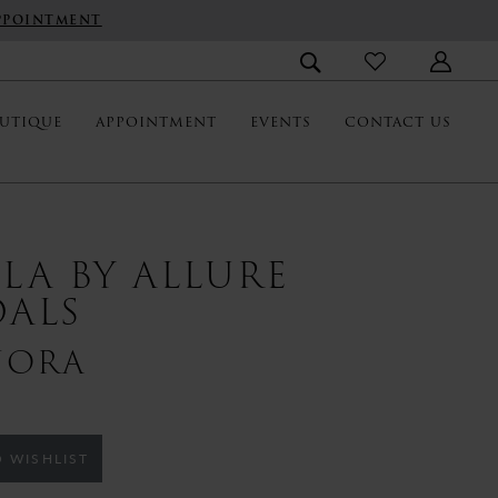
PPOINTMENT
UTIQUE
APPOINTMENT
EVENTS
CONTACT US
LLA BY ALLURE
DALS
NORA
 WISHLIST