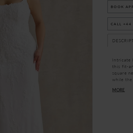
BOOK AP
CALL +44
DESCRIP
Intricate
this fit-
square ne
while the
The silho
MORE
elongated