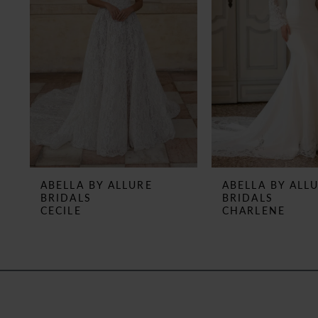
3
4
5
6
7
8
ABELLA BY ALLURE
ABELLA BY ALL
BRIDALS
BRIDALS
9
CECILE
CHARLENE
10
11
12