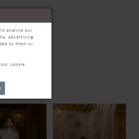
and analyse our
ia, advertising,
ided to them or
your cookie
TS
)