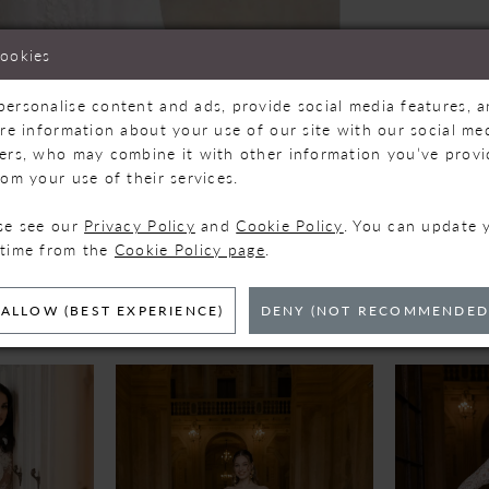
cookies
personalise content and ads, provide social media features, 
are information about your use of our site with our social med
Click to zoom
Click to zoom
ners, who may combine it with other information you’ve prov
rom your use of their services.
SHARE:
ase see our
Privacy Policy
and
Cookie Policy
. You can update 
 time from the
Cookie Policy page
.
ELATED PRODUC
ALLOW (BEST EXPERIENCE)
DENY (NOT RECOMMENDED