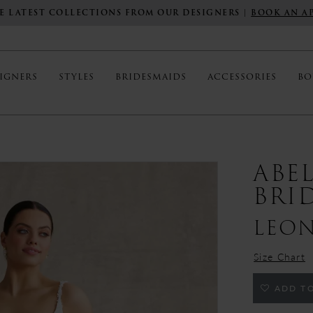
E LATEST COLLECTIONS FROM OUR DESIGNERS |
BOOK AN A
IGNERS
STYLES
BRIDESMAIDS
ACCESSORIES
BO
ABE
BRI
LEO
Size Chart
ADD TO