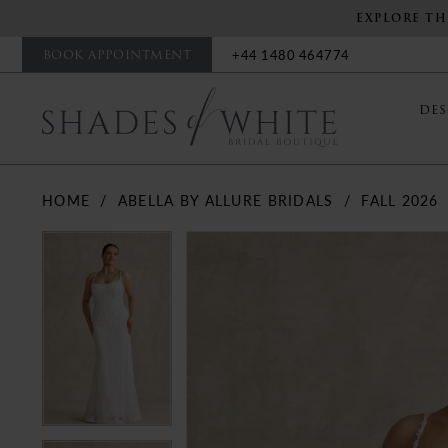
EXPLORE TH
BOOK APPOINTMENT
+44 1480 464774
DES
HOME
ABELLA BY ALLURE BRIDALS
FALL 2026
PAUSE AUTOPLAY
PREVIOUS SLIDE
NEXT SLIDE
PAUSE AUTOPLAY
PREVIOUS SLIDE
NEXT SLIDE
Products
Skip
0
0
Views
to
Carousel
end
1
1
2
2