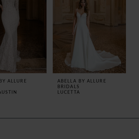
BY ALLURE
ABELLA BY ALLURE
S
BRIDALS
AUSTIN
LUCETTA