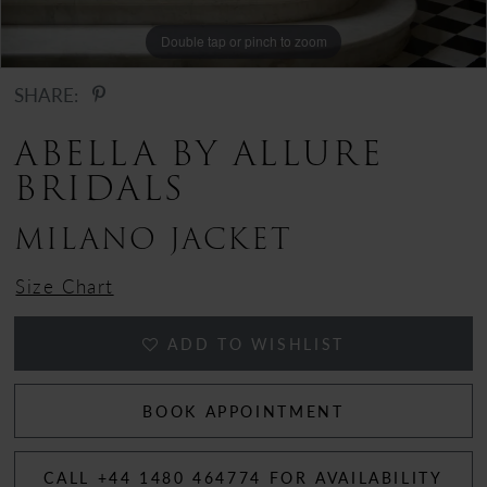
Double tap or pinch to zoom
Double tap or pinch to zoom
Double tap or pinch to zoom
SHARE:
ABELLA BY ALLURE
BRIDALS
MILANO JACKET
Size Chart
ADD TO WISHLIST
BOOK APPOINTMENT
CALL +44 1480 464774 FOR AVAILABILITY