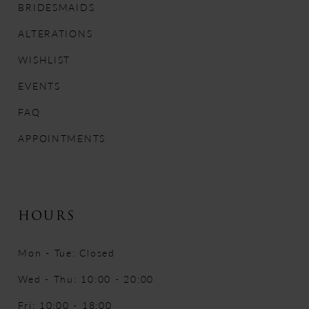
BRIDESMAIDS
13
ALTERATIONS
14
WISHLIST
EVENTS
FAQ
APPOINTMENTS
HOURS
Mon - Tue: Closed
Wed - Thu: 10:00 - 20:00
Fri: 10:00 - 18:00