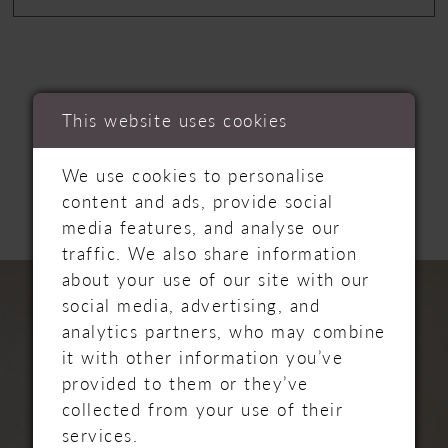
This website uses cookies
RELATED
We use cookies to personalise
PRODUCTS
content and ads, provide social
media features, and analyse our
traffic. We also share information
PAUSE AUTOPLAY
PREVIOUS SLIDE
NEXT SLIDE
Related
Skip
about your use of our site with our
0
Products
to
social media, advertising, and
Carousel
end
1
analytics partners, who may combine
it with other information you’ve
2
provided to them or they’ve
collected from your use of their
3
services.