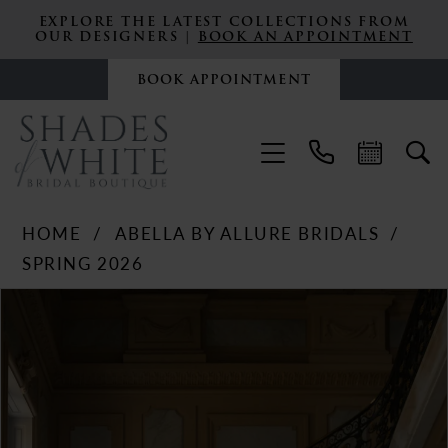
EXPLORE THE LATEST COLLECTIONS FROM
OUR DESIGNERS |
BOOK AN APPOINTMENT
BOOK APPOINTMENT
HOME
ABELLA BY ALLURE BRIDALS
SPRING 2026
PAUSE AUTOPLAY
PREVIOUS SLIDE
NEXT SLIDE
Products
Skip
0
Views
to
Carousel
end
1
2