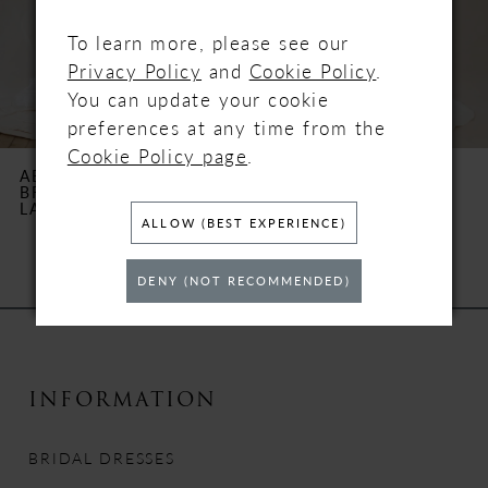
4
To learn more, please see our
Privacy Policy
and
Cookie Policy
.
5
You can update your cookie
preferences at any time from the
6
Cookie Policy page
.
ABELLA BY ALLURE
ABELLA BY ALLURE
BRIDALS
BRIDALS
7
LAURENCIN
BREWER
ALLOW (BEST EXPERIENCE)
8
DENY (NOT RECOMMENDED)
9
10
INFORMATION
11
BRIDAL DRESSES
12