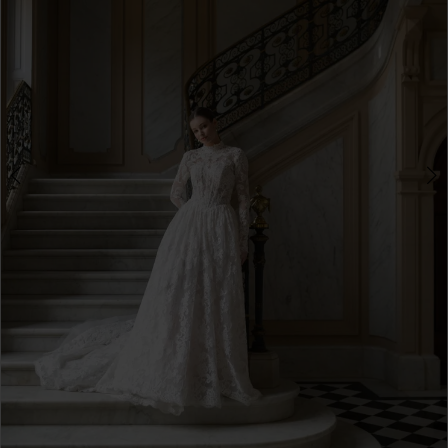
3
4
5
6
7
8
9
10
11