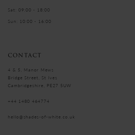
Sat: 09:00 - 18:00
Sun: 10:00 - 16:00
CONTACT
4 & 5, Manor Mews
Bridge Street, St Ives
Cambridgeshire, PE27 5UW
+44 1480 464774
hello@shades-of-white.co.uk