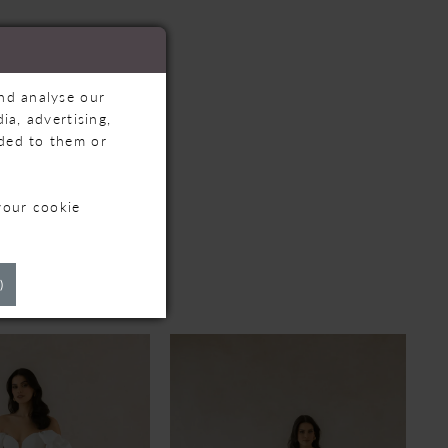
and analyse our
ia, advertising,
ided to them or
your cookie
TS
)