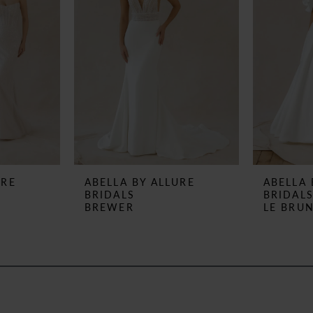
URE
ABELLA BY ALLURE
ABELLA 
BRIDALS
BRIDAL
BREWER
LE BRU