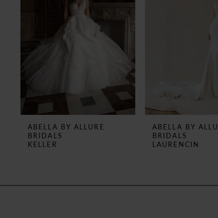
3
4
5
6
7
8
ABELLA BY ALLURE
ABELLA BY ALL
BRIDALS
BRIDALS
9
KELLER
LAURENCIN
10
11
12