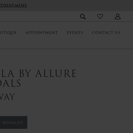
PPOINTMENT
UTIQUE
APPOINTMENT
EVENTS
CONTACT US
LLA BY ALLURE
DALS
WAY
 WISHLIST