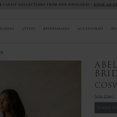
E LATEST COLLECTIONS FROM OUR DESIGNERS |
BOOK AN A
IGNERS
STYLES
BRIDESMAIDS
ACCESSORIES
BO
26
ABE
BRI
COS
Size Chart
ADD TO