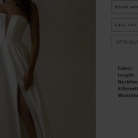
BOOK AP
CALL +44
ATTRIBU
Fabric:
Length:
Neckline
Silhouet
Waistlin