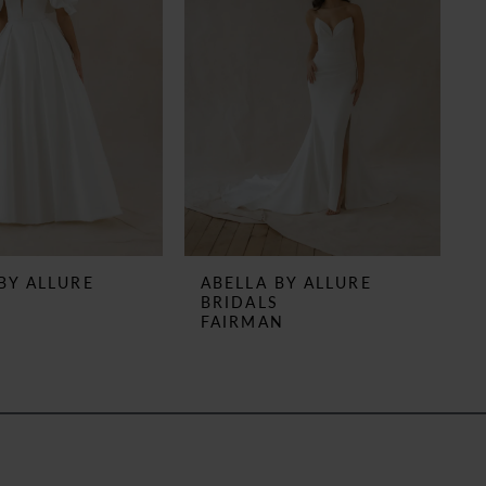
BY ALLURE
ABELLA BY ALLURE
S
BRIDALS
N
FAIRMAN