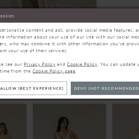
cookies
personalise content and ads, provide social media features, 
are information about your use of our site with our social med
Click to zoom
Click to zoom
ners, who may combine it with other information you’ve prov
rom your use of their services.
SHARE:
ase see our
Privacy Policy
and
Cookie Policy
. You can update 
 time from the
Cookie Policy page
.
ELATED PRODUC
ALLOW (BEST EXPERIENCE)
DENY (NOT RECOMMENDED