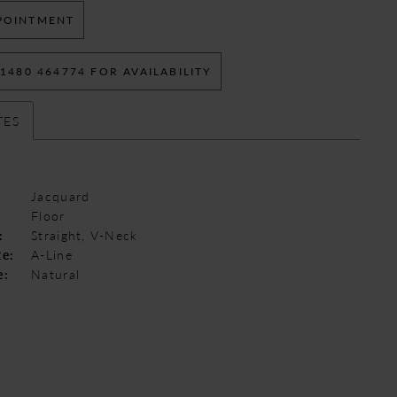
POINTMENT
 1480 464774 FOR AVAILABILITY
TES
Jacquard
Floor
:
Straight, V-Neck
te:
A-Line
e:
Natural