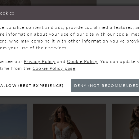
cookies
personalise content and ads, provide social media features, 
are information about your use of our site with our social med
ners, who may combine it with other information you’ve prov
Click to zoom
Click to zoom
rom your use of their services.
SHARE:
ase see our
Privacy Policy
and
Cookie Policy
. You can update 
 time from the
Cookie Policy page
.
ELATED PRODUC
ALLOW (BEST EXPERIENCE)
DENY (NOT RECOMMENDED