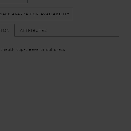
 1480 464774 FOR AVAILABILITY
TION
ATTRIBUTES
 sheath cap-sleeve bridal dress