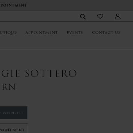
PPOINTMENT
UTIQUE
APPOINTMENT
EVENTS
CONTACT US
GIE SOTTERO
URN
 WISHLIST
POINTMENT