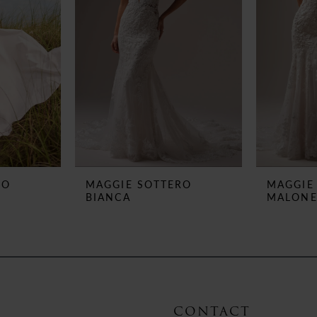
RO
MAGGIE SOTTERO
MAGGIE
BIANCA
MALON
CONTACT