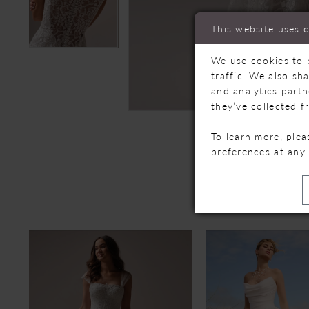
This website uses 
We use cookies to 
traffic. We also sh
and analytics part
they’ve collected f
To learn more, ple
preferences at any
R
PAUSE AUTOPLAY
PREVIOUS SLIDE
NEXT SLIDE
Related
Skip
0
Products
to
Carousel
end
1
2