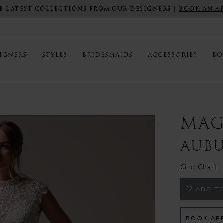
E LATEST COLLECTIONS FROM OUR DESIGNERS |
BOOK AN A
IGNERS
STYLES
BRIDESMAIDS
ACCESSORIES
BO
MAG
AUB
Size Chart
ADD TO
BOOK AP