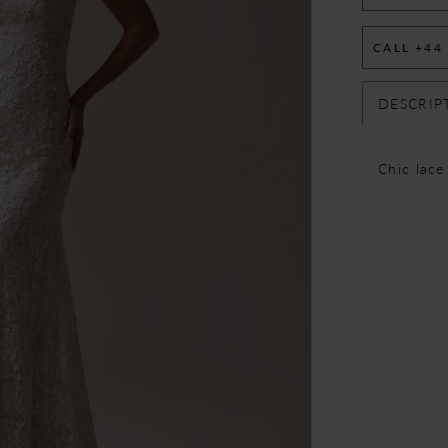
CALL +44
DESCRIP
Chic lace