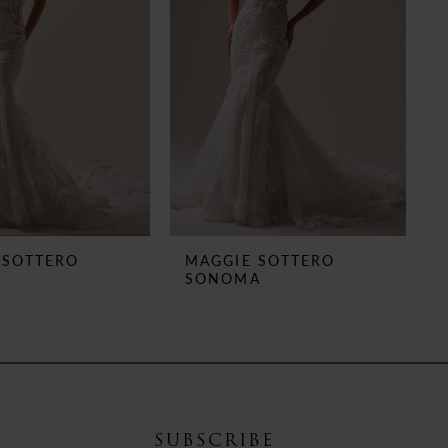
 SOTTERO
MAGGIE SOTTERO
E
SONOMA
SUBSCRIBE