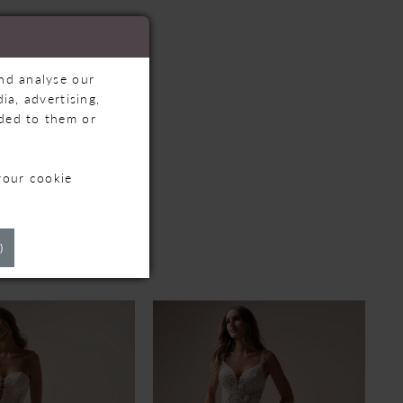
and analyse our
ia, advertising,
ided to them or
your cookie
TS
)