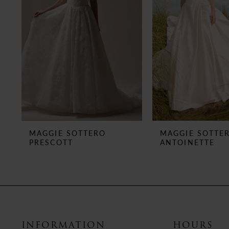
3
4
5
6
7
8
MAGGIE SOTTERO
MAGGIE SOTTE
PRESCOTT
ANTOINETTE
9
10
11
12
INFORMATION
HOURS