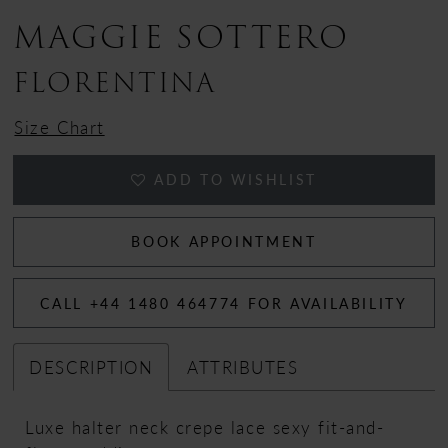
MAGGIE SOTTERO
13
FLORENTINA
Size Chart
ADD TO WISHLIST
BOOK APPOINTMENT
CALL +44 1480 464774 FOR AVAILABILITY
DESCRIPTION
ATTRIBUTES
Luxe halter neck crepe lace sexy fit-and-