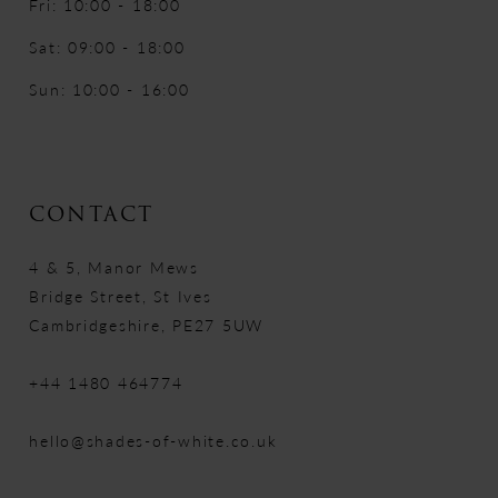
Fri: 10:00 - 18:00
Sat: 09:00 - 18:00
Sun: 10:00 - 16:00
CONTACT
4 & 5, Manor Mews
Bridge Street, St Ives
Cambridgeshire, PE27 5UW
+44 1480 464774
hello@shades-of-white.co.uk