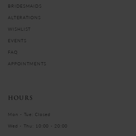
12
BRIDESMAIDS
13
ALTERATIONS
WISHLIST
14
EVENTS
FAQ
APPOINTMENTS
HOURS
Mon - Tue: Closed
Wed - Thu: 10:00 - 20:00