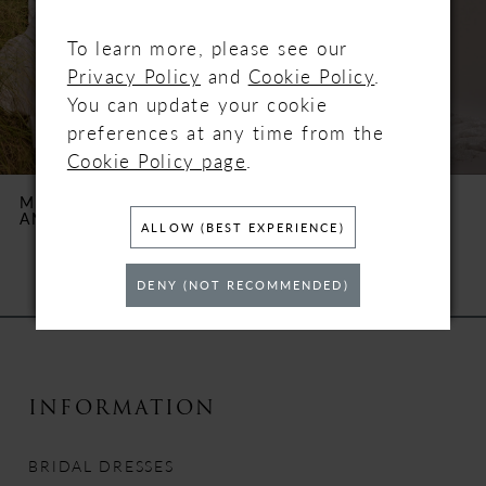
3
To learn more, please see our
4
Privacy Policy
and
Cookie Policy
.
You can update your cookie
5
preferences at any time from the
Cookie Policy page
.
6
MAGGIE SOTTERO
MAGGIE SOTTERO
ANTOINETTE
BIANCA
7
ALLOW (BEST EXPERIENCE)
8
DENY (NOT RECOMMENDED)
9
10
INFORMATION
11
BRIDAL DRESSES