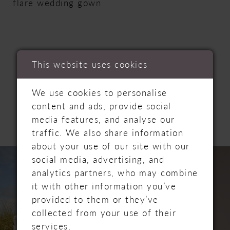
flare wedding gown
This website uses cookies
RELATED
We use cookies to personalise
content and ads, provide social
PRODUCTS
media features, and analyse our
traffic. We also share information
about your use of our site with our
PAUSE AUTOPLAY
PREVIOUS SLIDE
NEXT SLIDE
Related
Skip
0
social media, advertising, and
Products
to
analytics partners, who may combine
Carousel
end
1
it with other information you’ve
provided to them or they’ve
2
collected from your use of their
services.