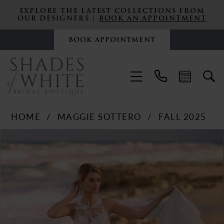
EXPLORE THE LATEST COLLECTIONS FROM
OUR DESIGNERS |
BOOK AN APPOINTMENT
BOOK APPOINTMENT
HOME
MAGGIE SOTTERO
FALL 2025
PAUSE AUTOPLAY
PREVIOUS SLIDE
NEXT SLIDE
Products
Skip
0
Views
to
Carousel
end
1
2
3