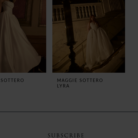
 SOTTERO
MAGGIE SOTTERO
LYRA
SUBSCRIBE