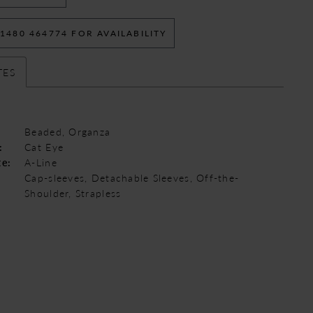
 1480 464774 FOR AVAILABILITY
TES
Beaded, Organza
:
Cat Eye
te:
A-Line
Cap-sleeves, Detachable Sleeves, Off-the-
Shoulder, Strapless