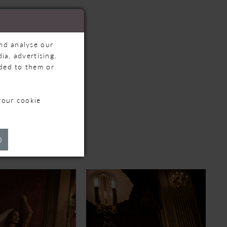
and analyse our
ia, advertising,
ided to them or
your cookie
TS
)