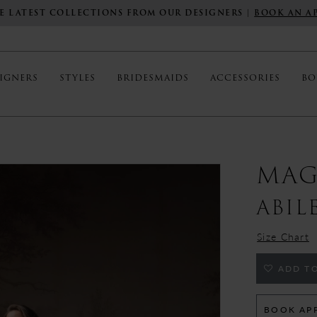
E LATEST COLLECTIONS FROM OUR DESIGNERS |
BOOK AN A
IGNERS
STYLES
BRIDESMAIDS
ACCESSORIES
BO
MAG
ABIL
Size Chart
ADD TO
BOOK AP