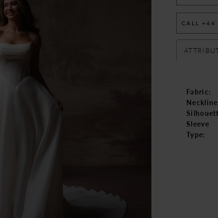
CALL +44
ATTRIBU
Fabric:
Neckline
Silhouet
Sleeve
Type: