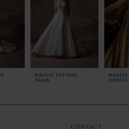
RO
MAGGIE SOTTERO
MAGGIE
ZAHIA
FIORITA
CONTACT