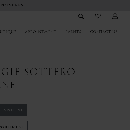
PPOINTMENT
UTIQUE
APPOINTMENT
EVENTS
CONTACT US
GIE SOTTERO
ENE
 WISHLIST
POINTMENT