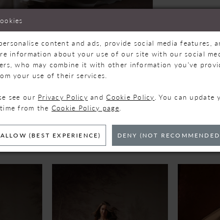
cookies
personalise content and ads, provide social media features, 
are information about your use of our site with our social med
ners, who may combine it with other information you’ve prov
Click to zoom
Click to zoom
rom your use of their services.
SHARE:
ase see our
Privacy Policy
and
Cookie Policy
. You can update 
 time from the
Cookie Policy page
.
ELATED PRODUC
ALLOW (BEST EXPERIENCE)
DENY (NOT RECOMMENDED