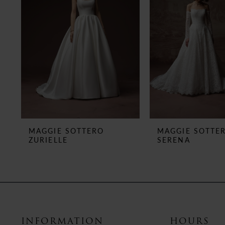
3
4
5
6
7
8
MAGGIE SOTTERO
MAGGIE SOTTE
ZURIELLE
SERENA
9
10
11
12
INFORMATION
HOURS