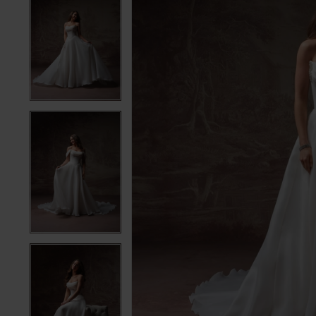
5
5
6
6
7
7
8
8
9
9
10
10