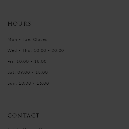
HOURS
Mon - Tue: Closed
Wed - Thu: 10:00 - 20:00
Fri: 10:00 - 18:00
Sat: 09:00 - 18:00
Sun: 10:00 - 16:00
CONTACT