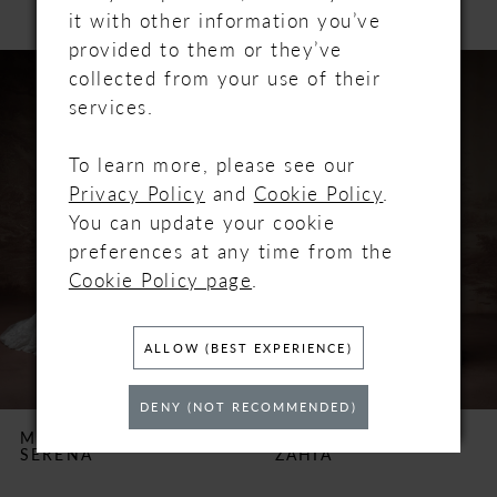
it with other information you’ve
provided to them or they’ve
PAUSE AUTOPLAY
PREVIOUS SLIDE
NEXT SLIDE
Related
Skip
0
collected from your use of their
Products
to
services.
Carousel
end
1
To learn more, please see our
2
Privacy Policy
and
Cookie Policy
.
You can update your cookie
3
preferences at any time from the
Cookie Policy page
.
4
5
ALLOW (BEST EXPERIENCE)
6
DENY (NOT RECOMMENDED)
MAGGIE SOTTERO
MAGGIE SOTTERO
SERENA
ZAHIA
7