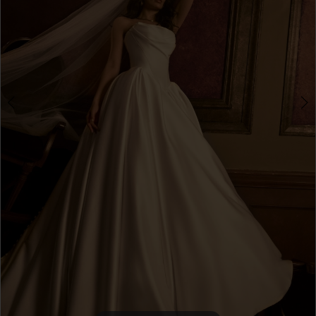
4
5
6
7
8
9
10
Double tap or pinch to zoom
Double tap or pinch to zoom
11