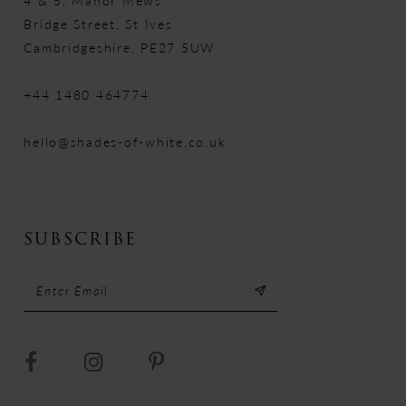
4 & 5, Manor Mews
Bridge Street, St Ives
Cambridgeshire, PE27 5UW
+44 1480 464774
hello@shades-of-white.co.uk
SUBSCRIBE