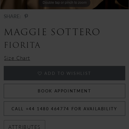
Double tap or pinch to zoom
SHARE:
MAGGIE SOTTERO
FIORITA
Size Chart
ADD TO WISHLIST
BOOK APPOINTMENT
CALL +44 1480 464774 FOR AVAILABILITY
ATTRIBUTES