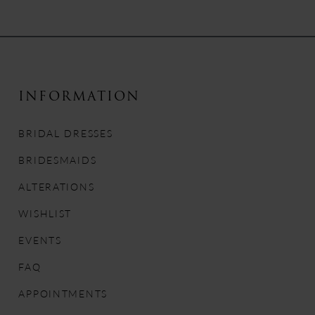
8
9
10
INFORMATION
11
BRIDAL DRESSES
12
BRIDESMAIDS
13
ALTERATIONS
WISHLIST
14
EVENTS
FAQ
APPOINTMENTS