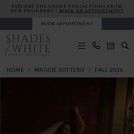
EXPLORE THE LATEST COLLECTIONS FROM
OUR DESIGNERS |
BOOK AN APPOINTMENT
BOOK APPOINTMENT
HOME
MAGGIE SOTTERO
FALL 2026
PAUSE AUTOPLAY
PREVIOUS SLIDE
NEXT SLIDE
Products
Skip
0
Views
to
Carousel
end
1
2
3