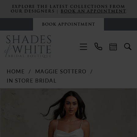
EXPLORE THE LATEST COLLECTIONS FROM
OUR DESIGNERS |
BOOK AN APPOINTMENT
BOOK APPOINTMENT
HOME
MAGGIE SOTTERO
IN STORE BRIDAL
PAUSE AUTOPLAY
PREVIOUS SLIDE
NEXT SLIDE
Products
Skip
0
Views
to
Carousel
end
1
2