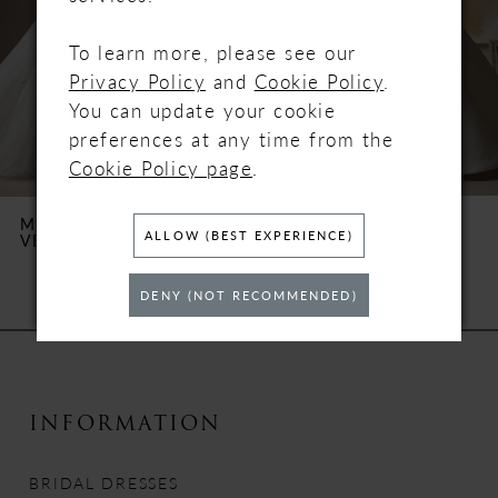
3
To learn more, please see our
4
Privacy Policy
and
Cookie Policy
.
You can update your cookie
5
preferences at any time from the
Cookie Policy page
.
6
MAGGIE SOTTERO
MAGGIE SOTTERO
ALLOW (BEST EXPERIENCE)
VERINA
TRINITY
7
DENY (NOT RECOMMENDED)
8
9
10
INFORMATION
11
BRIDAL DRESSES