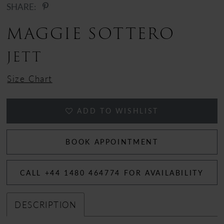
SHARE:
MAGGIE SOTTERO
JETT
Size Chart
ADD TO WISHLIST
BOOK APPOINTMENT
CALL +44 1480 464774 FOR AVAILABILITY
DESCRIPTION