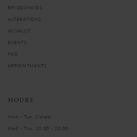
12
BRIDESMAIDS
ALTERATIONS
13
WISHLIST
14
EVENTS
FAQ
APPOINTMENTS
HOURS
Mon - Tue: Closed
Wed - Thu: 10:00 - 20:00