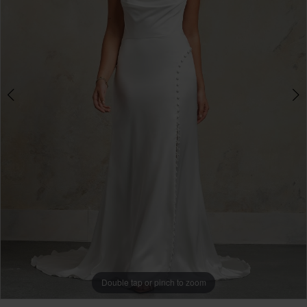
3
Double tap or pinch to zoom
Double tap or pinch to zoom
Double tap or pinch to zoom