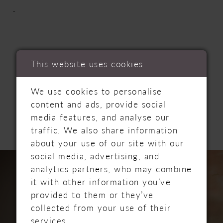
-
This website uses cookies
RELATED
We use cookies to personalise
content and ads, provide social
PRODUCTS
media features, and analyse our
traffic. We also share information
about your use of our site with our
PAUSE AUTOPLAY
PREVIOUS SLIDE
NEXT SLIDE
Related
Skip
social media, advertising, and
0
Products
to
analytics partners, who may combine
Carousel
end
it with other information you’ve
1
provided to them or they’ve
collected from your use of their
2
services.