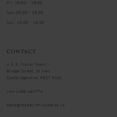
Fri: 10:00 - 18:00
Sat: 09:00 - 18:00
Sun: 10:00 - 16:00
CONTACT
4 & 5, Manor Mews
Bridge Street, St Ives
Cambridgeshire, PE27 5UW
+44 1480 464774
hello@shades-of-white.co.uk