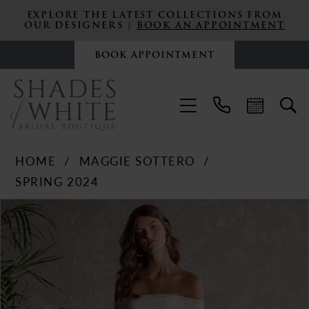
EXPLORE THE LATEST COLLECTIONS FROM
OUR DESIGNERS |
BOOK AN APPOINTMENT
BOOK APPOINTMENT
HOME
MAGGIE SOTTERO
SPRING 2024
PAUSE AUTOPLAY
PREVIOUS SLIDE
NEXT SLIDE
Products
Skip
0
Views
to
Carousel
end
1
2