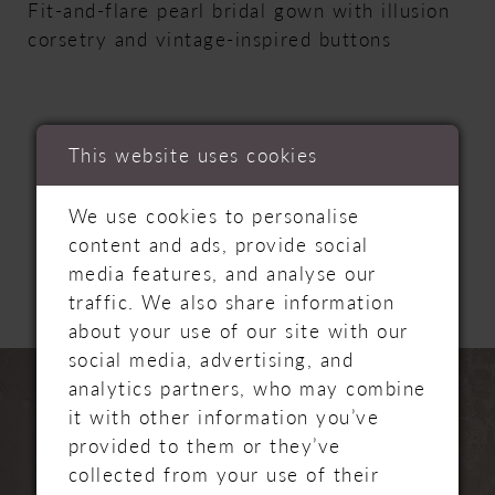
Fit-and-flare pearl bridal gown with illusion
corsetry and vintage-inspired buttons
This website uses cookies
RELATED
We use cookies to personalise
content and ads, provide social
PRODUCTS
media features, and analyse our
traffic. We also share information
about your use of our site with our
PAUSE AUTOPLAY
PREVIOUS SLIDE
NEXT SLIDE
social media, advertising, and
Related
Skip
0
analytics partners, who may combine
Products
to
it with other information you’ve
Carousel
end
1
provided to them or they’ve
collected from your use of their
2