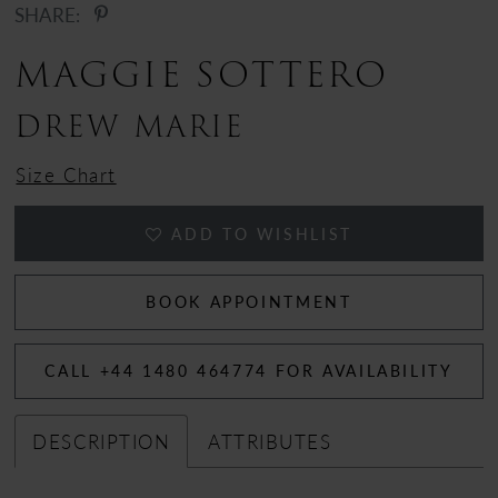
SHARE:
MAGGIE SOTTERO
DREW MARIE
Size Chart
ADD TO WISHLIST
BOOK APPOINTMENT
CALL +44 1480 464774 FOR AVAILABILITY
DESCRIPTION
ATTRIBUTES