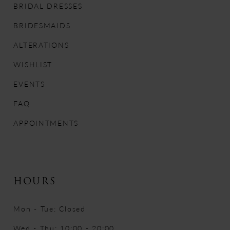
BRIDAL DRESSES
12
BRIDESMAIDS
13
ALTERATIONS
WISHLIST
14
EVENTS
FAQ
APPOINTMENTS
HOURS
Mon - Tue: Closed
Wed - Thu: 10:00 - 20:00