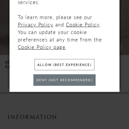
services.
3
To learn more, please see our
Privacy Policy
and
Cookie Policy
.
4
You can update your cookie
5
preferences at any time from the
Cookie Policy page
.
6
MAGGIE SOTTERO
MAGGIE SOTTERO
ALLOW (BEST EXPERIENCE)
KARENA
NAPA MARIE
7
DENY (NOT RECOMMENDED)
8
9
10
INFORMATION
11