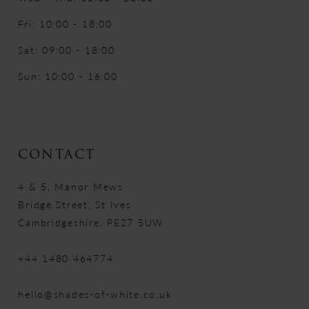
Fri: 10:00 - 18:00
Sat: 09:00 - 18:00
Sun: 10:00 - 16:00
CONTACT
4 & 5, Manor Mews
Bridge Street, St Ives
Cambridgeshire, PE27 5UW
+44 1480 464774
hello@shades-of-white.co.uk