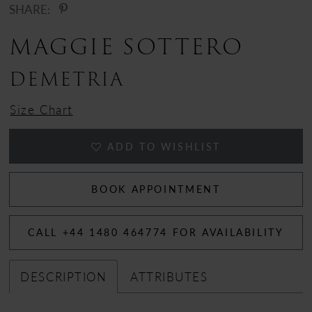
SHARE:
12
MAGGIE SOTTERO
13
DEMETRIA
14
Size Chart
15
ADD TO WISHLIST
16
17
BOOK APPOINTMENT
18
CALL +44 1480 464774 FOR AVAILABILITY
DESCRIPTION
ATTRIBUTES