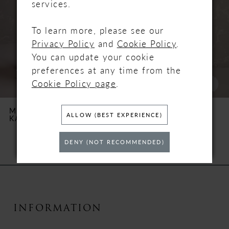
services.
3
To learn more, please see our
Privacy Policy
and
Cookie Policy
.
4
You can update your cookie
5
preferences at any time from the
Cookie Policy page
.
6
MAGGIE SOTTERO
MAGGIE SOTTERO
ALLOW (BEST EXPERIENCE)
KARENA
NAPA MARIE
7
DENY (NOT RECOMMENDED)
8
9
10
INFORMATION
11