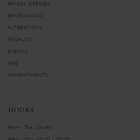
BRIDAL DRESSES
12
BRIDESMAIDS
13
ALTERATIONS
WISHLIST
14
EVENTS
FAQ
APPOINTMENTS
HOURS
Mon - Tue: Closed
Wed - Thu: 10:00 - 20:00