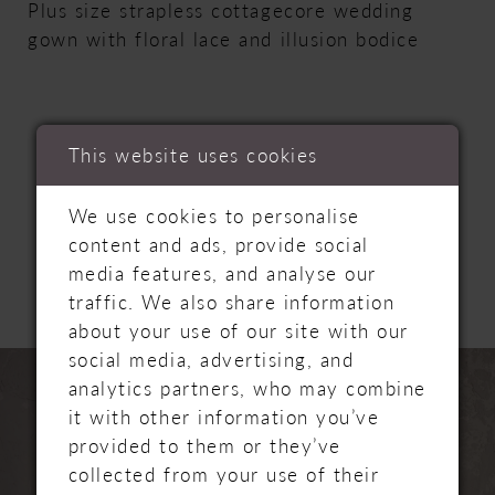
Plus size strapless cottagecore wedding
gown with floral lace and illusion bodice
This website uses cookies
RELATED
We use cookies to personalise
content and ads, provide social
PRODUCTS
media features, and analyse our
traffic. We also share information
about your use of our site with our
PAUSE AUTOPLAY
PREVIOUS SLIDE
NEXT SLIDE
social media, advertising, and
Related
Skip
0
analytics partners, who may combine
Products
to
it with other information you’ve
Carousel
end
1
provided to them or they’ve
collected from your use of their
2