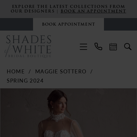
EXPLORE THE LATEST COLLECTIONS FROM
OUR DESIGNERS |
BOOK AN APPOINTMENT
BOOK APPOINTMENT
HOME
MAGGIE SOTTERO
SPRING 2024
PAUSE AUTOPLAY
PREVIOUS SLIDE
NEXT SLIDE
Products
Skip
0
Views
to
Carousel
end
1
2