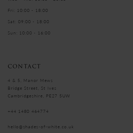
Fri: 10:00 - 18:00
Sat: 09:00 - 18:00
Sun: 10:00 - 16:00
CONTACT
4 & 5, Manor Mews
Bridge Street, St Ives
Cambridgeshire, PE27 5UW
+44 1480 464774
hello@shades-of-white.co.uk