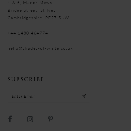
4 & 5, Manor Mews
Bridge Street, St Ives
Cambridgeshire, PE27 5UW
+44 1480 464774
hello@shades-of-white.co.uk
SUBSCRIBE