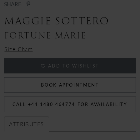
SHARE:
12
MAGGIE SOTTERO
13
FORTUNE MARIE
14
Size Chart
ADD TO WISHLIST
BOOK APPOINTMENT
CALL +44 1480 464774 FOR AVAILABILITY
ATTRIBUTES