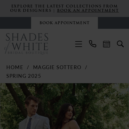
EXPLORE THE LATEST COLLECTIONS FROM
OUR DESIGNERS |
BOOK AN APPOINTMENT
BOOK APPOINTMENT
HOME
MAGGIE SOTTERO
SPRING 2025
PAUSE AUTOPLAY
PREVIOUS SLIDE
NEXT SLIDE
Products
Skip
0
Views
to
Carousel
end
1
2