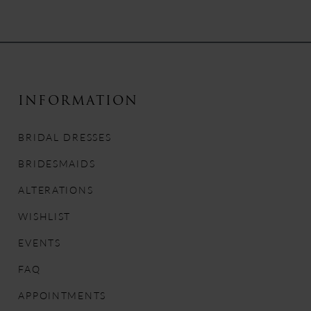
8
9
10
INFORMATION
11
BRIDAL DRESSES
12
BRIDESMAIDS
13
ALTERATIONS
WISHLIST
14
EVENTS
FAQ
APPOINTMENTS