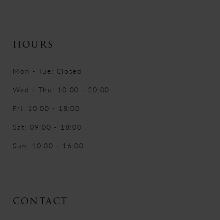
HOURS
Mon - Tue: Closed
Wed - Thu: 10:00 - 20:00
Fri: 10:00 - 18:00
Sat: 09:00 - 18:00
Sun: 10:00 - 16:00
CONTACT