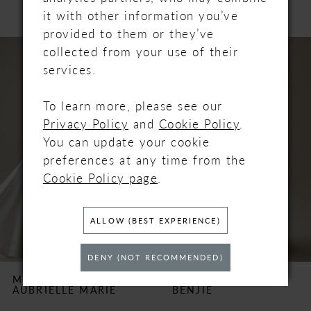
it with other information you’ve
provided to them or they’ve
PAUSE AUTOPLAY
PREVIOUS SLIDE
NEXT SLIDE
Related
Skip
0
collected from your use of their
Products
to
services.
Carousel
end
1
To learn more, please see our
2
Privacy Policy
and
Cookie Policy
.
You can update your cookie
3
preferences at any time from the
Cookie Policy page
.
4
ALLOW (BEST EXPERIENCE)
5
6
DENY (NOT RECOMMENDED)
MAGGIE SOTTERO
MAGGIE SOTTERO
AUBRIELLE MARIE
BENJIE
7