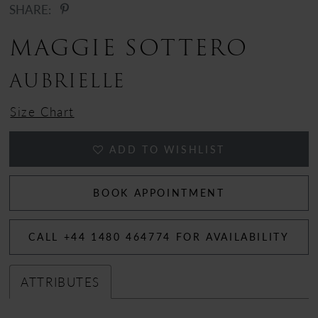
SHARE:
12
MAGGIE SOTTERO
13
AUBRIELLE
14
Size Chart
15
ADD TO WISHLIST
16
17
BOOK APPOINTMENT
CALL +44 1480 464774 FOR AVAILABILITY
ATTRIBUTES