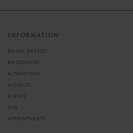
9
10
INFORMATION
11
BRIDAL DRESSES
12
BRIDESMAIDS
13
ALTERATIONS
WISHLIST
14
EVENTS
FAQ
APPOINTMENTS