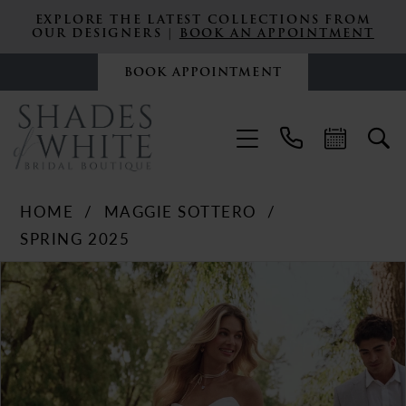
EXPLORE THE LATEST COLLECTIONS FROM
OUR DESIGNERS |
BOOK AN APPOINTMENT
BOOK APPOINTMENT
HOME
MAGGIE SOTTERO
SPRING 2025
PAUSE AUTOPLAY
PREVIOUS SLIDE
NEXT SLIDE
Products
Skip
0
Views
to
Carousel
end
1
2