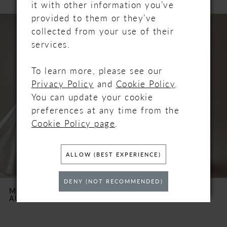
it with other information you’ve
PAUSE AUTOPLAY
PREVIOUS SLIDE
NEXT SLIDE
provided to them or they’ve
Related
Skip
0
collected from your use of their
Products
to
services.
Carousel
end
1
To learn more, please see our
2
Privacy Policy
and
Cookie Policy
.
You can update your cookie
3
preferences at any time from the
Cookie Policy page
.
4
5
ALLOW (BEST EXPERIENCE)
6
DENY (NOT RECOMMENDED)
MAGGIE SOTTERO
MAGGIE SOTTERO
AUBRIELLE MARIE
BENJIE
7
8