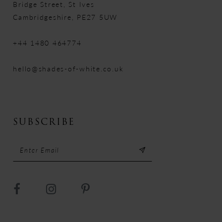
Bridge Street, St Ives
Cambridgeshire, PE27 5UW
+44 1480 464774
hello@shades-of-white.co.uk
SUBSCRIBE