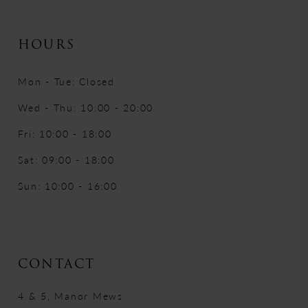
HOURS
Mon - Tue: Closed
Wed - Thu: 10:00 - 20:00
Fri: 10:00 - 18:00
Sat: 09:00 - 18:00
Sun: 10:00 - 16:00
CONTACT
4 & 5, Manor Mews