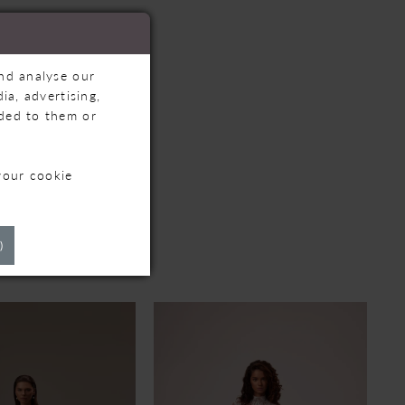
and analyse our
ia, advertising,
ided to them or
your cookie
TS
)