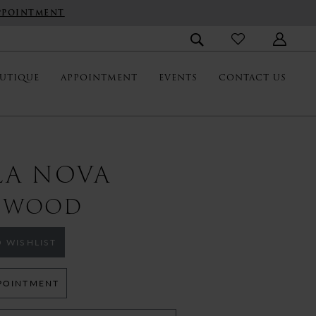
PPOINTMENT
UTIQUE
APPOINTMENT
EVENTS
CONTACT US
LA NOVA
TWOOD
 WISHLIST
POINTMENT