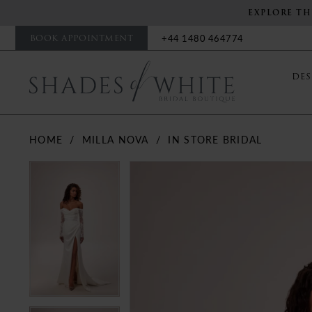
EXPLORE TH
BOOK APPOINTMENT
+44 1480 464774
DES
HOME
MILLA NOVA
IN STORE BRIDAL
PAUSE AUTOPLAY
PREVIOUS SLIDE
NEXT SLIDE
PAUSE AUTOPLAY
PREVIOUS SLIDE
NEXT SLIDE
Products
Skip
0
0
Views
to
Carousel
end
1
1
2
2