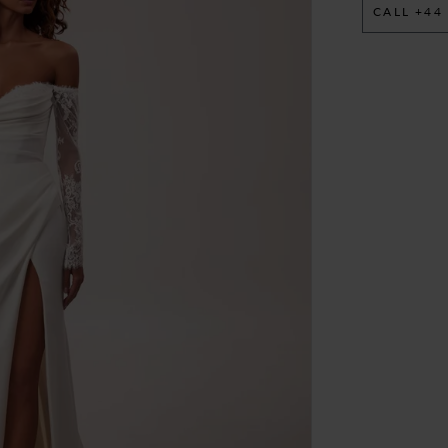
CALL +44