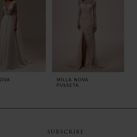
NOVA
MILLA NOVA
PUSSETA
SUBSCRIBE