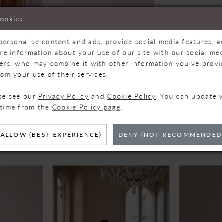
cookies
personalise content and ads, provide social media features, 
are information about your use of our site with our social med
ners, who may combine it with other information you’ve prov
Click to zoom
Click to zoom
rom your use of their services.
SHARE:
ase see our
Privacy Policy
and
Cookie Policy
. You can update 
 time from the
Cookie Policy page
.
ELATED PRODUC
ALLOW (BEST EXPERIENCE)
DENY (NOT RECOMMENDED