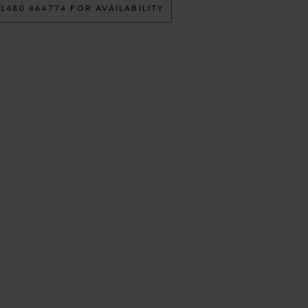
 1480 464774 FOR AVAILABILITY