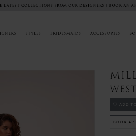
E LATEST COLLECTIONS FROM OUR DESIGNERS |
BOOK AN A
IGNERS
STYLES
BRIDESMAIDS
ACCESSORIES
BO
MIL
WES
ADD TO
BOOK AP