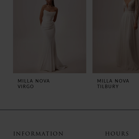
3
4
5
6
7
8
MILLA NOVA
MILLA NOVA
VIRGO
TILBURY
9
10
11
12
INFORMATION
HOURS