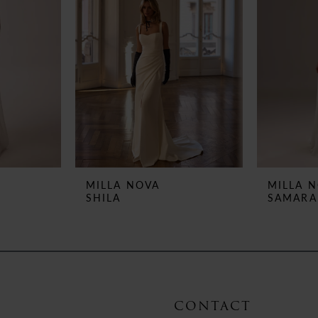
MILLA NOVA
MILLA 
SHILA
SAMARA
CONTACT