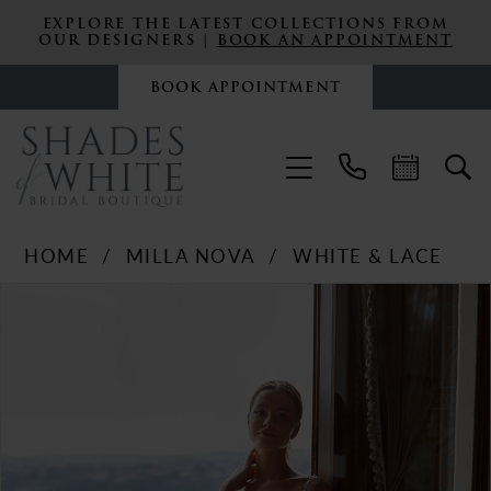
EXPLORE THE LATEST COLLECTIONS FROM
OUR DESIGNERS |
BOOK AN APPOINTMENT
BOOK APPOINTMENT
HOME
MILLA NOVA
WHITE & LACE
PAUSE AUTOPLAY
PREVIOUS SLIDE
NEXT SLIDE
Products
Skip
0
Views
to
Carousel
end
1