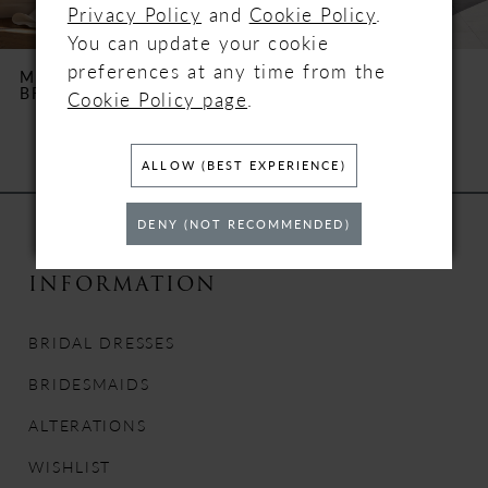
Privacy Policy
and
Cookie Policy
.
You can update your cookie
6
preferences at any time from the
MILLA NOVA
MILLA NOVA
BRILORA
XENIA
Cookie Policy page
.
7
8
ALLOW (BEST EXPERIENCE)
9
DENY (NOT RECOMMENDED)
10
INFORMATION
11
BRIDAL DRESSES
12
BRIDESMAIDS
13
ALTERATIONS
WISHLIST
14