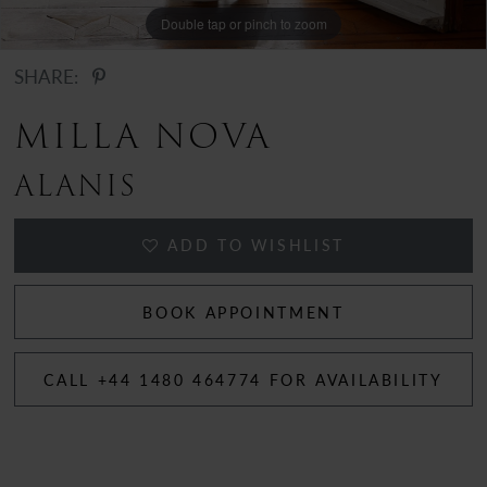
Double tap or pinch to zoom
Double tap or pinch to zoom
SHARE:
MILLA NOVA
ALANIS
ADD TO WISHLIST
BOOK APPOINTMENT
CALL +44 1480 464774 FOR AVAILABILITY