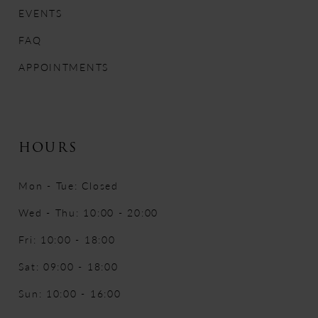
EVENTS
FAQ
APPOINTMENTS
HOURS
Mon - Tue: Closed
Wed - Thu: 10:00 - 20:00
Fri: 10:00 - 18:00
Sat: 09:00 - 18:00
Sun: 10:00 - 16:00