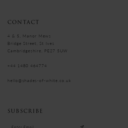
CONTACT
4 & 5, Manor Mews
Bridge Street, St Ives
Cambridgeshire, PE27 5UW
+44 1480 464774
hello@shades-of-white.co.uk
SUBSCRIBE