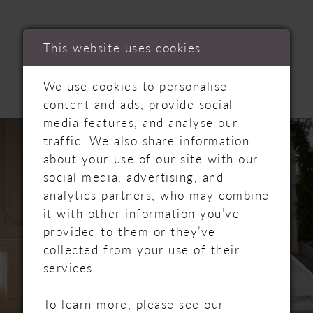
RELATED
This website uses cookies
PRODUCTS
We use cookies to personalise
content and ads, provide social
PAUSE AUTOPLAY
PREVIOUS SLIDE
NEXT SLIDE
media features, and analyse our
Related
Skip
0
traffic. We also share information
Products
to
about your use of our site with our
Carousel
end
1
social media, advertising, and
analytics partners, who may combine
2
it with other information you’ve
provided to them or they’ve
3
collected from your use of their
services.
4
To learn more, please see our
5