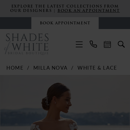
EXPLORE THE LATEST COLLECTIONS FROM
OUR DESIGNERS |
BOOK AN APPOINTMENT
BOOK APPOINTMENT
HOME
MILLA NOVA
WHITE & LACE
PAUSE AUTOPLAY
PREVIOUS SLIDE
NEXT SLIDE
Products
Skip
0
Views
to
Carousel
end
1