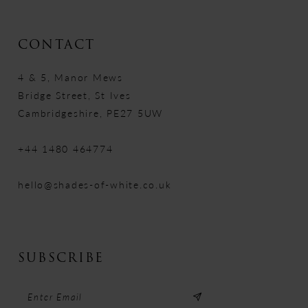
CONTACT
4 & 5, Manor Mews
Bridge Street, St Ives
Cambridgeshire, PE27 5UW
+44 1480 464774
hello@shades-of-white.co.uk
SUBSCRIBE