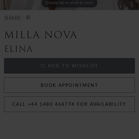
Double tap or pinch to zoom
Double tap or pinch to zoom
SHARE:
MILLA NOVA
ELINA
ADD TO WISHLIST
BOOK APPOINTMENT
CALL +44 1480 464774 FOR AVAILABILITY