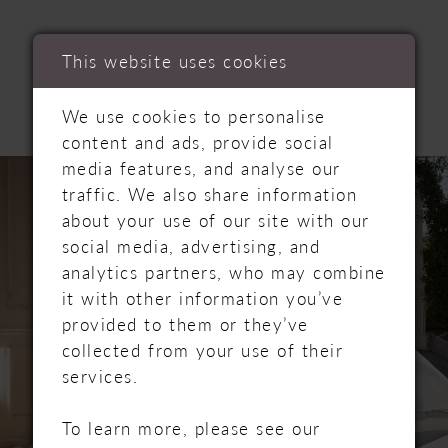
RELATED
This website uses cookies
PRODUCTS
We use cookies to personalise
content and ads, provide social
PAUSE AUTOPLAY
PREVIOUS SLIDE
NEXT SLIDE
media features, and analyse our
Related
Skip
0
traffic. We also share information
Products
to
about your use of our site with our
Carousel
end
1
social media, advertising, and
analytics partners, who may combine
2
it with other information you’ve
provided to them or they’ve
3
collected from your use of their
services.
4
5
To learn more, please see our