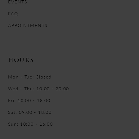
EVENTS
FAQ
APPOINTMENTS
HOURS
Mon - Tue: Closed
Wed - Thu: 10:00 - 20:00
Fri: 10:00 - 18:00
Sat: 09:00 - 18:00
Sun: 10:00 - 16:00