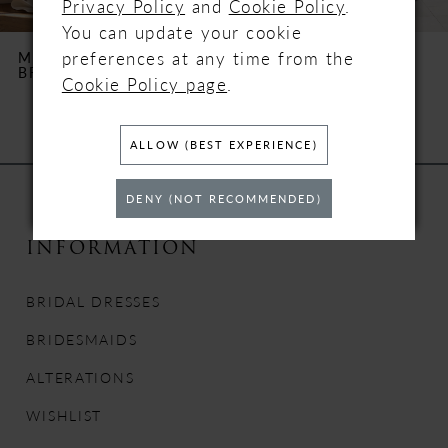
Privacy Policy
and
Cookie Policy
.
6
You can update your cookie
preferences at any time from the
MILLA NOVA
MILLA NOVA
BRILORA
XENIA
7
Cookie Policy page
.
8
ALLOW (BEST EXPERIENCE)
9
DENY (NOT RECOMMENDED)
10
INFORMATION
11
BRIDAL DRESSES
12
BRIDESMAIDS
13
ALTERATIONS
WISHLIST
14