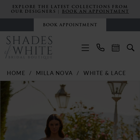
EXPLORE THE LATEST COLLECTIONS FROM
OUR DESIGNERS |
BOOK AN APPOINTMENT
BOOK APPOINTMENT
HOME
MILLA NOVA
WHITE & LACE
PAUSE AUTOPLAY
PREVIOUS SLIDE
NEXT SLIDE
Products
Skip
0
Views
to
Carousel
end
1
2
3