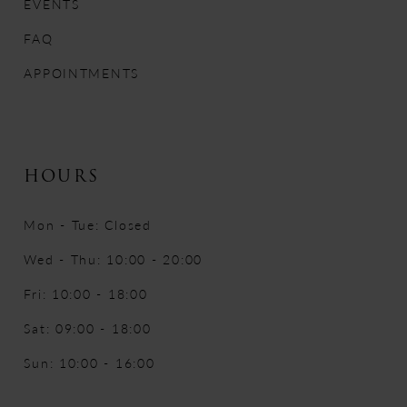
EVENTS
FAQ
APPOINTMENTS
HOURS
Mon - Tue: Closed
Wed - Thu: 10:00 - 20:00
Fri: 10:00 - 18:00
Sat: 09:00 - 18:00
Sun: 10:00 - 16:00