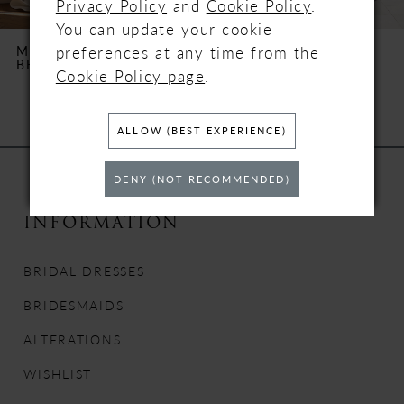
Privacy Policy
and
Cookie Policy
.
6
You can update your cookie
preferences at any time from the
MILLA NOVA
MILLA NOVA
BRILORA
XENIA
7
Cookie Policy page
.
8
ALLOW (BEST EXPERIENCE)
9
DENY (NOT RECOMMENDED)
10
INFORMATION
11
BRIDAL DRESSES
12
BRIDESMAIDS
13
ALTERATIONS
WISHLIST
14