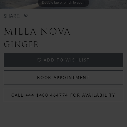
Double tap or pinch to zoom
Double tap or pinch to zoom
Double tap or pinch to zoom
SHARE:
MILLA NOVA
GINGER
ADD TO WISHLIST
BOOK APPOINTMENT
CALL +44 1480 464774 FOR AVAILABILITY