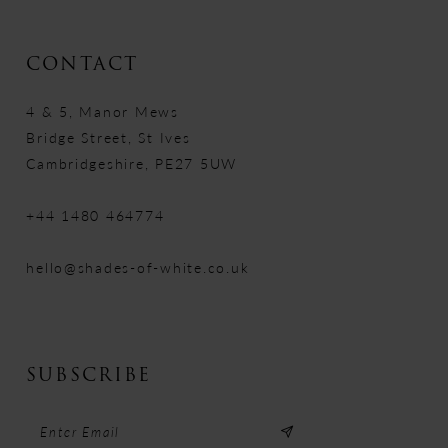
CONTACT
4 & 5, Manor Mews
Bridge Street, St Ives
Cambridgeshire, PE27 5UW
+44 1480 464774
hello@shades-of-white.co.uk
SUBSCRIBE