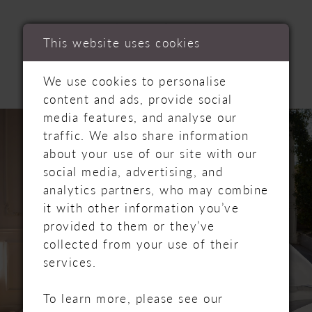
RELATED
This website uses cookies
PRODUCTS
We use cookies to personalise
content and ads, provide social
PAUSE AUTOPLAY
PREVIOUS SLIDE
NEXT SLIDE
Related
Skip
media features, and analyse our
0
Products
to
traffic. We also share information
Carousel
end
about your use of our site with our
1
social media, advertising, and
analytics partners, who may combine
2
it with other information you’ve
provided to them or they’ve
3
collected from your use of their
4
services.
5
To learn more, please see our