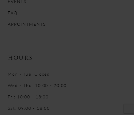
EVENTS
FAQ
APPOINTMENTS
HOURS
Mon - Tue: Closed
Wed - Thu: 10:00 - 20:00
Fri: 10:00 - 18:00
Sat: 09:00 - 18:00
Sun: 10:00 - 16:00