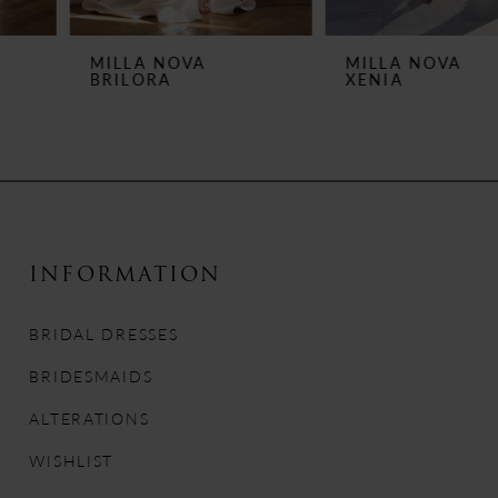
6
MILLA NOVA
MILLA NOVA
BRILORA
XENIA
7
8
9
10
INFORMATION
11
BRIDAL DRESSES
12
BRIDESMAIDS
13
ALTERATIONS
WISHLIST
14