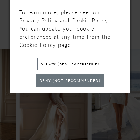
RELATED
To learn more, please see our
Privacy Policy
and
Cookie Policy
.
PRODUCTS
You can update your cookie
preferences at any time from the
Cookie Policy page
.
PAUSE AUTOPLAY
PREVIOUS SLIDE
NEXT SLIDE
Related
Skip
0
Products
to
ALLOW (BEST EXPERIENCE)
Carousel
end
1
DENY (NOT RECOMMENDED)
2
3
4
5