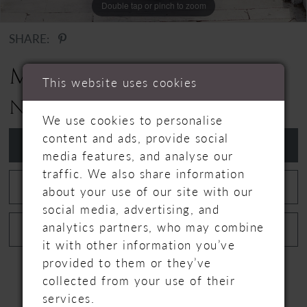
Double tap or pinch to zoom
Double tap or pinch to zoom
SHARE:
MILLA NOVA
This website uses cookies
NAOMI
We use cookies to personalise
content and ads, provide social
ADD TO WISHLIST
media features, and analyse our
traffic. We also share information
BOOK APPOINTMENT
about your use of our site with our
social media, advertising, and
analytics partners, who may combine
CALL +44 1480 464774 FOR AVAILABILITY
it with other information you’ve
provided to them or they’ve
collected from your use of their
services.