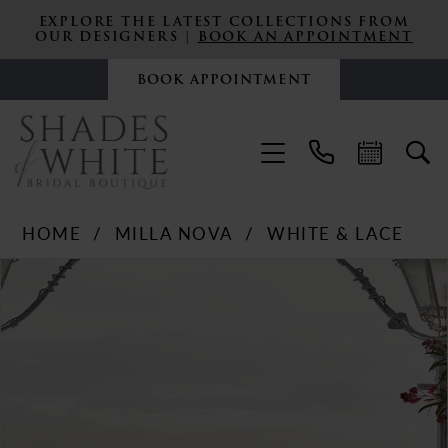
EXPLORE THE LATEST COLLECTIONS FROM
OUR DESIGNERS |
BOOK AN APPOINTMENT
BOOK APPOINTMENT
HOME
MILLA NOVA
WHITE & LACE
PAUSE AUTOPLAY
PREVIOUS SLIDE
NEXT SLIDE
Products
Skip
0
Views
to
Carousel
end
1