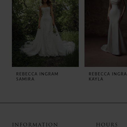
3
4
5
6
7
8
REBECCA INGRAM
REBECCA INGR
SAMIRA
KAYLA
9
10
11
12
INFORMATION
HOURS