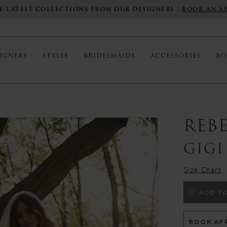
E LATEST COLLECTIONS FROM OUR DESIGNERS |
BOOK AN A
IGNERS
STYLES
BRIDESMAIDS
ACCESSORIES
BO
REB
GIGI
Size Chart
ADD TO
BOOK AP