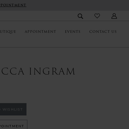
PPOINTMENT
UTIQUE
APPOINTMENT
EVENTS
CONTACT US
ECCA INGRAM
 WISHLIST
POINTMENT