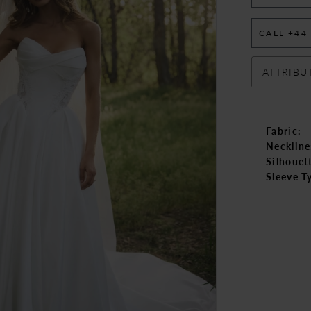
CALL +44
ATTRIBU
Fabric:
Neckline
Silhouet
Sleeve T