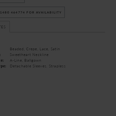
 1480 464774 FOR AVAILABILITY
TES
Beaded, Crepe, Lace, Satin
:
Sweetheart Neckline
te:
A-Line, Ballgown
ype:
Detachable Sleeves, Strapless