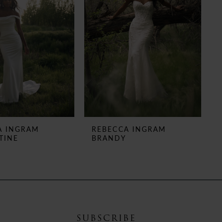
A INGRAM
REBECCA INGRAM
TINE
BRANDY
SUBSCRIBE