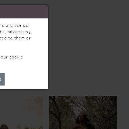
and analyse our
ia, advertising,
ided to them or
your cookie
TS
)