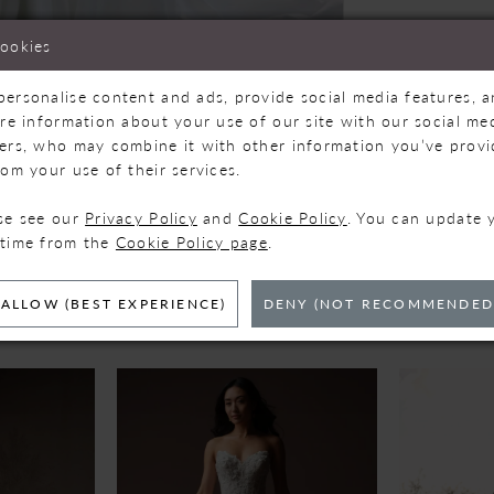
cookies
personalise content and ads, provide social media features, 
are information about your use of our site with our social med
ners, who may combine it with other information you’ve prov
Click to zoom
Click to zoom
rom your use of their services.
SHARE:
ase see our
Privacy Policy
and
Cookie Policy
. You can update 
 time from the
Cookie Policy page
.
ELATED PRODUC
ALLOW (BEST EXPERIENCE)
DENY (NOT RECOMMENDED