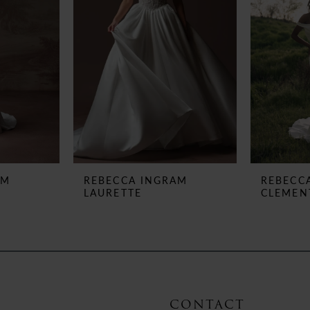
AM
REBECCA INGRAM
REBECC
LAURETTE
CLEMEN
CONTACT