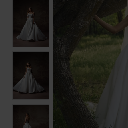
5
5
6
6
7
7
8
8
9
9
10
10