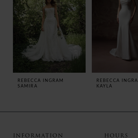
3
4
5
6
7
8
REBECCA INGRAM
REBECCA INGR
SAMIRA
KAYLA
9
10
11
12
INFORMATION
HOURS