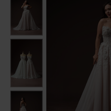
5
5
6
6
7
7
8
8
9
9
10
10
11
11
12
12
13
13