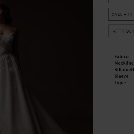
CALL +44
ATTRIBU
Fabric:
Neckline
Silhouet
Sleeve
Type: