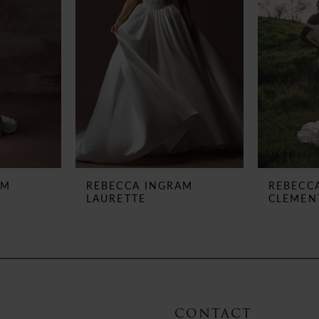
AM
REBECCA INGRAM
REBECC
LAURETTE
CLEMEN
CONTACT