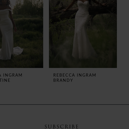
A INGRAM
REBECCA INGRAM
TINE
BRANDY
SUBSCRIBE