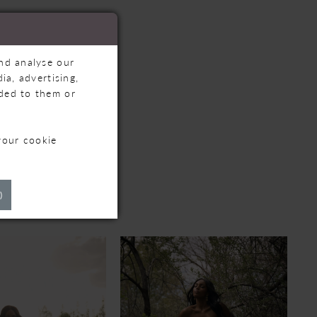
and analyse our
ia, advertising,
ided to them or
your cookie
TS
)