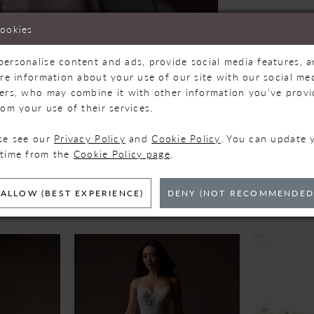
cookies
personalise content and ads, provide social media features, 
are information about your use of our site with our social med
ners, who may combine it with other information you’ve prov
Click to zoom
Click to zoom
rom your use of their services.
SHARE:
ase see our
Privacy Policy
and
Cookie Policy
. You can update 
 time from the
Cookie Policy page
.
ELATED PRODUC
ALLOW (BEST EXPERIENCE)
DENY (NOT RECOMMENDED