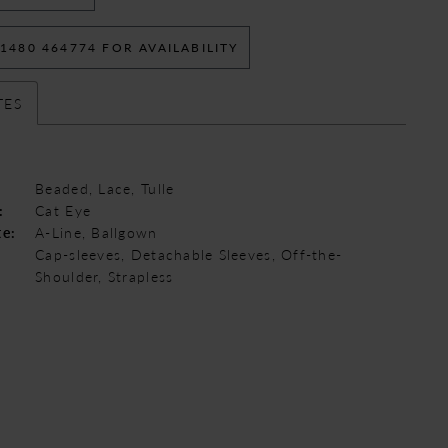
 1480 464774 FOR AVAILABILITY
TES
Beaded, Lace, Tulle
:
Cat Eye
te:
A-Line, Ballgown
Cap-sleeves, Detachable Sleeves, Off-the-
Shoulder, Strapless