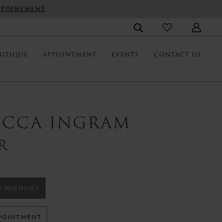
PPOINTMENT
UTIQUE
APPOINTMENT
EVENTS
CONTACT US
ECCA INGRAM
R
 WISHLIST
POINTMENT