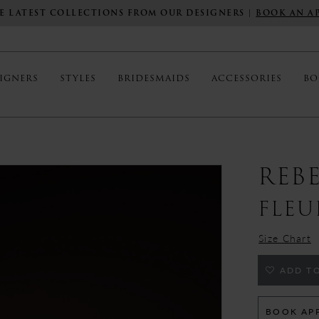
E LATEST COLLECTIONS FROM OUR DESIGNERS |
BOOK AN A
IGNERS
STYLES
BRIDESMAIDS
ACCESSORIES
BO
REB
FLEU
Size Chart
ADD TO
BOOK AP