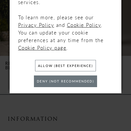
services.
3
To learn more, please see our
Privacy Policy
and
Cookie Policy
.
4
You can update your cookie
5
preferences at any time from the
Cookie Policy page
.
6
REBECCA INGRAM
REBECCA INGRAM
ALLOW (BEST EXPERIENCE)
BLOSSOM
BRENDA
7
DENY (NOT RECOMMENDED)
8
9
10
INFORMATION
11