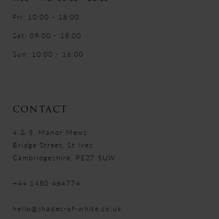
Fri: 10:00 - 18:00
Sat: 09:00 - 18:00
Sun: 10:00 - 16:00
CONTACT
4 & 5, Manor Mews
Bridge Street, St Ives
Cambridgeshire, PE27 5UW
+44 1480 464774
hello@shades-of-white.co.uk