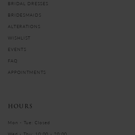
BRIDAL DRESSES
12
BRIDESMAIDS
13
ALTERATIONS
WISHLIST
14
EVENTS
FAQ
APPOINTMENTS
HOURS
Mon - Tue: Closed
Wed - Thu: 10:00 - 20:00