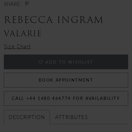
SHARE:
REBECCA INGRAM
VALARIE
Size Chart
ADD TO WISHLIST
BOOK APPOINTMENT
CALL +44 1480 464774 FOR AVAILABILITY
DESCRIPTION
ATTRIBUTES