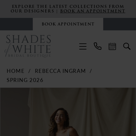
EXPLORE THE LATEST COLLECTIONS FROM
OUR DESIGNERS |
BOOK AN APPOINTMENT
BOOK APPOINTMENT
HOME
REBECCA INGRAM
SPRING 2026
PAUSE AUTOPLAY
PREVIOUS SLIDE
NEXT SLIDE
Products
Skip
0
Views
to
Carousel
end
1
2