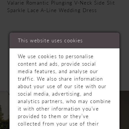
Valarie Romantic Plunging V-Neck Side Slit
Sparkle Lace A-Line Wedding Dress
This website uses cookies
RELATED
We use cookies to personalise
content and ads, provide social
PRODUCTS
media features, and analyse our
traffic. We also share information
about your use of our site with our
PAUSE AUTOPLAY
PREVIOUS SLIDE
NEXT SLIDE
social media, advertising, and
Related
Skip
0
analytics partners, who may combine
Products
to
it with other information you’ve
Carousel
end
1
provided to them or they’ve
collected from your use of their
2