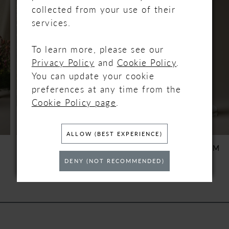
Carousel
end
1
collected from your use of their
services.
2
To learn more, please see our
3
Privacy Policy
and
Cookie Policy
.
You can update your cookie
4
preferences at any time from the
Cookie Policy page
.
5
6
ALLOW (BEST EXPERIENCE)
REBECCA INGRAM
REBECCA INGRAM
BLOSSOM
BRENDA
7
DENY (NOT RECOMMENDED)
8
9