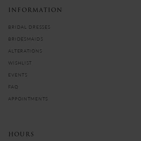
10
INFORMATION
11
BRIDAL DRESSES
12
BRIDESMAIDS
13
ALTERATIONS
WISHLIST
14
EVENTS
FAQ
APPOINTMENTS
HOURS