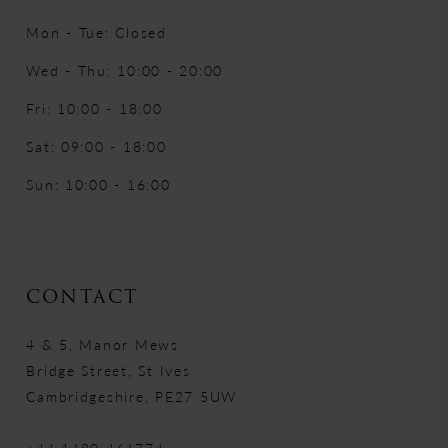
Mon - Tue: Closed
Wed - Thu: 10:00 - 20:00
Fri: 10:00 - 18:00
Sat: 09:00 - 18:00
Sun: 10:00 - 16:00
CONTACT
4 & 5, Manor Mews
Bridge Street, St Ives
Cambridgeshire, PE27 5UW