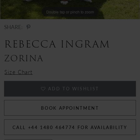
12
Double tap or pinch to zoom
13
SHARE:
14
REBECCA INGRAM
ZORINA
Size Chart
ADD TO WISHLIST
BOOK APPOINTMENT
CALL +44 1480 464774 FOR AVAILABILITY