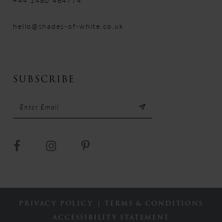
+44 1480 464774
hello@shades-of-white.co.uk
SUBSCRIBE
PRIVACY POLICY
TERMS & CONDITIONS
ACCESSIBILITY STATEMENT