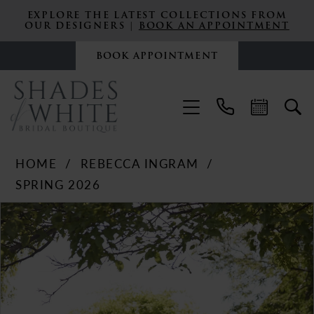
EXPLORE THE LATEST COLLECTIONS FROM
OUR DESIGNERS |
BOOK AN APPOINTMENT
BOOK APPOINTMENT
HOME
REBECCA INGRAM
SPRING 2026
PAUSE AUTOPLAY
PREVIOUS SLIDE
NEXT SLIDE
Products
Skip
0
Views
to
Carousel
end
1
2