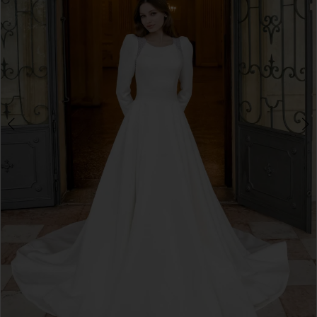
3
4
5
6
7
8
9
10
11