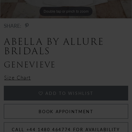
12
Double tap or pinch to zoom
Double tap or pinch to zoom
Double tap or pinch to zoom
SHARE:
ABELLA BY ALLURE
BRIDALS
GENEVIEVE
Size Chart
ADD TO WISHLIST
BOOK APPOINTMENT
CALL +44 1480 464774 FOR AVAILABILITY