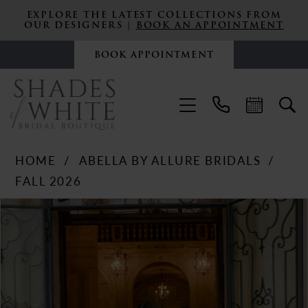
EXPLORE THE LATEST COLLECTIONS FROM
OUR DESIGNERS |
BOOK AN APPOINTMENT
BOOK APPOINTMENT
HOME
ABELLA BY ALLURE BRIDALS
FALL 2026
PAUSE AUTOPLAY
PREVIOUS SLIDE
NEXT SLIDE
Products
Skip
0
Views
to
Carousel
end
1
2