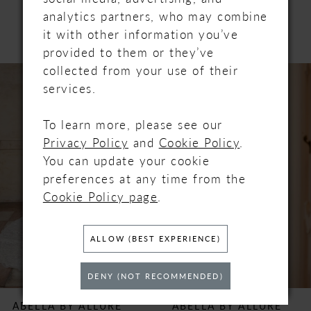
PRODUCTS
analytics partners, who may combine
it with other information you’ve
provided to them or they’ve
PAUSE AUTOPLAY
PREVIOUS SLIDE
NEXT SLIDE
collected from your use of their
Related
Skip
0
services.
Products
to
Carousel
end
1
To learn more, please see our
Privacy Policy
and
Cookie Policy
.
2
You can update your cookie
preferences at any time from the
3
Cookie Policy page
.
4
ALLOW (BEST EXPERIENCE)
5
DENY (NOT RECOMMENDED)
6
ABELLA BY ALLURE
ABELLA BY ALLURE