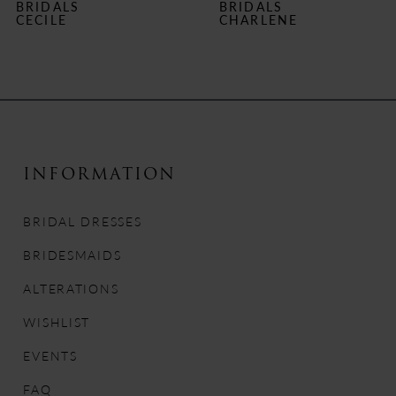
BRIDALS
BRIDALS
7
CHARLENE
MARY DELANY
8
9
10
INFORMATION
11
BRIDAL DRESSES
12
BRIDESMAIDS
13
ALTERATIONS
14
WISHLIST
EVENTS
FAQ