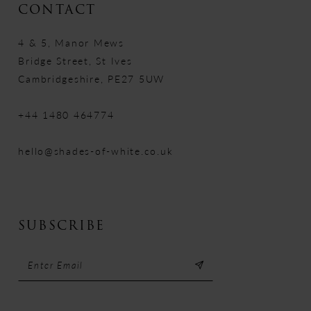
CONTACT
4 & 5, Manor Mews
Bridge Street, St Ives
Cambridgeshire, PE27 5UW
+44 1480 464774
hello@shades-of-white.co.uk
SUBSCRIBE