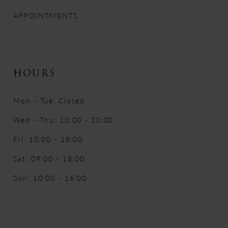
APPOINTMENTS
HOURS
Mon - Tue: Closed
Wed - Thu: 10:00 - 20:00
Fri: 10:00 - 18:00
Sat: 09:00 - 18:00
Sun: 10:00 - 16:00