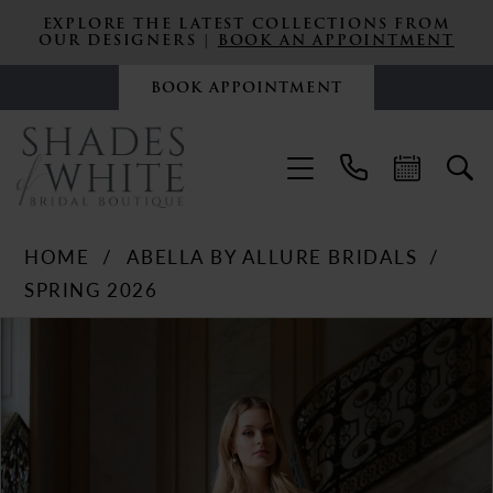
EXPLORE THE LATEST COLLECTIONS FROM
OUR DESIGNERS |
BOOK AN APPOINTMENT
BOOK APPOINTMENT
HOME
ABELLA BY ALLURE BRIDALS
SPRING 2026
PAUSE AUTOPLAY
PREVIOUS SLIDE
NEXT SLIDE
Products
Skip
0
Views
to
Carousel
end
1
2