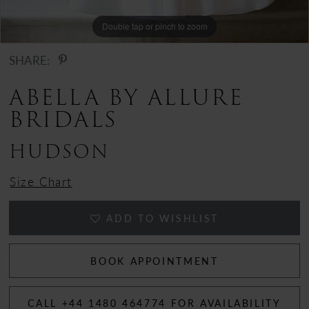
Double tap or pinch to zoom
Double tap or pinch to zoom
Double tap or pinch to zoom
SHARE:
ABELLA BY ALLURE
BRIDALS
HUDSON
Size Chart
ADD TO WISHLIST
BOOK APPOINTMENT
CALL +44 1480 464774 FOR AVAILABILITY