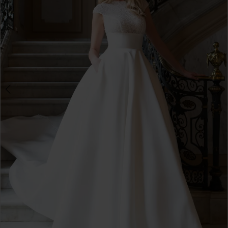
3
4
5
6
7
8
9
10