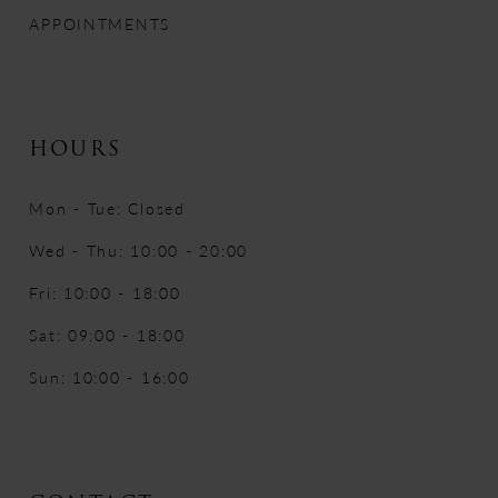
APPOINTMENTS
HOURS
Mon - Tue: Closed
Wed - Thu: 10:00 - 20:00
Fri: 10:00 - 18:00
Sat: 09:00 - 18:00
Sun: 10:00 - 16:00