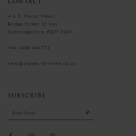
CONTACT
4 & 5, Manor Mews
Bridge Street, St Ives
Cambridgeshire, PE27 5UW
+44 1480 464774
hello@shades-of-white.co.uk
SUBSCRIBE