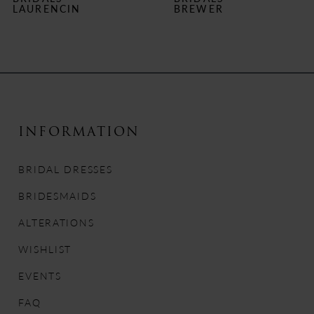
7
LAURENCIN
BREWER
8
9
10
INFORMATION
11
BRIDAL DRESSES
12
BRIDESMAIDS
13
ALTERATIONS
14
WISHLIST
EVENTS
FAQ