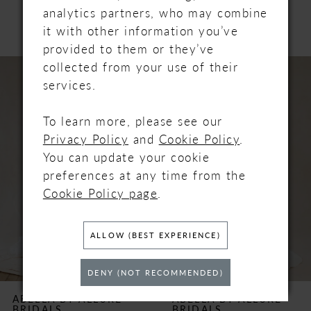
PRODUCTS
analytics partners, who may combine
it with other information you’ve
provided to them or they’ve
PAUSE AUTOPLAY
PREVIOUS SLIDE
NEXT SLIDE
Related
Skip
collected from your use of their
0
Products
to
services.
Carousel
end
1
To learn more, please see our
Privacy Policy
and
Cookie Policy
.
2
You can update your cookie
3
preferences at any time from the
Cookie Policy page
.
4
ALLOW (BEST EXPERIENCE)
5
DENY (NOT RECOMMENDED)
6
ABELLA BY ALLURE
ABELLA BY ALLURE
BRIDALS
BRIDALS